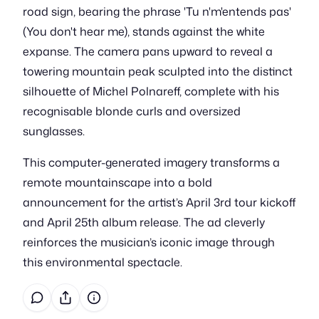
road sign, bearing the phrase 'Tu n'm'entends pas'
(You don't hear me), stands against the white
expanse. The camera pans upward to reveal a
towering mountain peak sculpted into the distinct
silhouette of Michel Polnareff, complete with his
recognisable blonde curls and oversized
sunglasses.
This computer-generated imagery transforms a
remote mountainscape into a bold
announcement for the artist’s April 3rd tour kickoff
and April 25th album release. The ad cleverly
reinforces the musician’s iconic image through
this environmental spectacle.