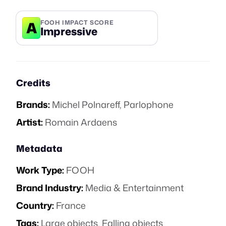
A
FOOH IMPACT SCORE
Impressive
Credits
Brands:
Michel Polnareff
,
Parlophone
Artist:
Romain Ardaens
Metadata
Work Type:
FOOH
Brand Industry:
Media & Entertainment
Country:
France
Tags:
Large objects
,
Falling objects