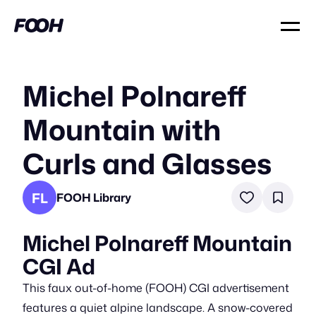
Michel Polnareff
Mountain with
Curls and Glasses
FL
FOOH Library
Michel Polnareff Mountain
CGI Ad
This faux out-of-home (FOOH) CGI advertisement
features a quiet alpine landscape. A snow-covered