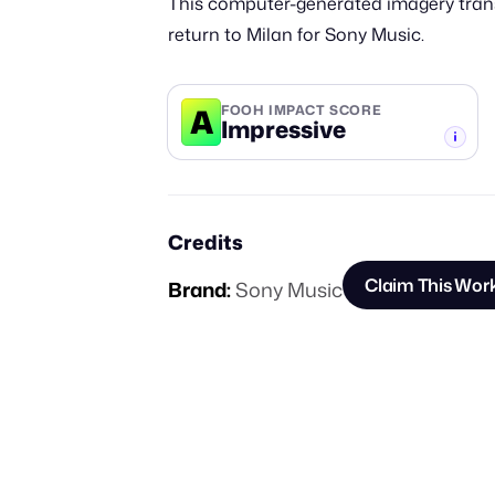
This computer-generated imagery trans
return to Milan for Sony Music.
A
FOOH IMPACT SCORE
Impressive
-TIER
Credits
Claim This Wor
Brand:
Sony Music