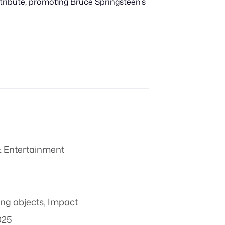
tribute, promoting Bruce Springsteen's
 Entertainment
ing objects
,
Impact
025