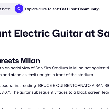
Shots
Explore
Hire Talent
Get Hired
Community
Post a Brief
Browse Jobs
Challenges
Staff Picks
nt Electric Guitar at S
Get proposals from creators
Find briefs & roles to pitch
Enter a brief, w
New & Noteworthy
Browse Talent
Share Your Work
Resources
Find & message creators directly
Get discovered by brands
Reports, guides
Concierge
FOOH Awards
FOOH Awar
We'll match you with talent
Submit & win recognition
Past winners &
reets Milan
Workflows
Blog
 an aerial view of San Siro Stadium in Milan, set against th
Break down how you made a 
Trends, stories
 and steadies itself upright in front of the stadium.
Instagram
ppears, first reading "BRUCE È QUI BENTORNATO A SAN SIRO
Daily FOOH & C
07.". The guitar subsequently fades to a black screen, le