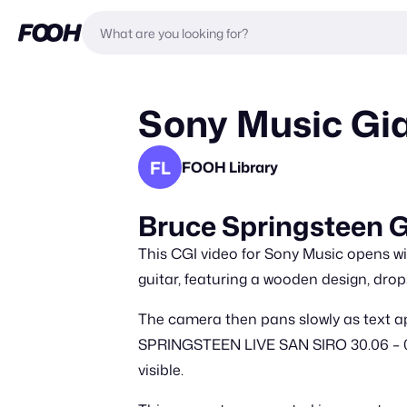
Sony Music Gia
FL
FOOH Library
Bruce Springsteen G
This CGI video for Sony Music opens with
guitar, featuring a wooden design, drops
The camera then pans slowly as text a
SPRINGSTEEN LIVE SAN SIRO 30.06 – 03.
visible.