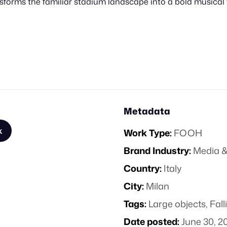
forms the familiar stadium landscape into a bold musical 
Metadata
k
Work Type:
FOOH
Brand Industry:
Media &
Country:
Italy
City:
Milan
Tags:
Large objects
,
Fall
Date posted:
June 30, 2