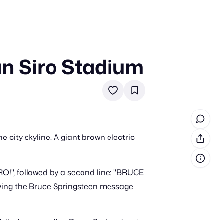
an Siro Stadium
in cash prizes
 & tools
ds
 the program
e city skyline. A giant brown electric
reel
 & how-tos
!", followed by a second line: "BRUCE
GI inspiration
aving the Bruce Springsteen message