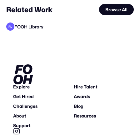
Related Work
Browse All
FOOH Library
FL
FOOH Library
FOOH Library
FOOH Library
FOOH Library
FOOH Library
FOOH Library
FOOH Library
FOOH Library
FOOH Library
Busterwood
FOOH Library
FL
FL
FL
FL
FL
FL
FL
FL
FL
FL
Explore
Hire Talent
Get Hired
Awards
Challenges
Blog
About
Resources
Support