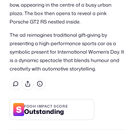
bow, appearing in the centre of a busy urban
plaza. The box then opens to reveal a pink
Porsche GT2 RS nestled inside.
The ad reimagines traditional gift-giving by
presenting a high-performance sports car as a
symbolic present for International Women’s Day. It
is a dynamic spectacle that blends humour and
creativity with automotive storytelling.
S
FOOH IMPACT SCORE
Outstanding