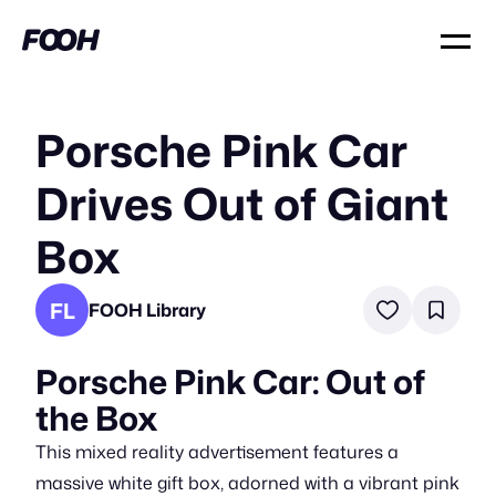
Porsche Pink Car
Drives Out of Giant
Box
FL
FOOH Library
Porsche Pink Car: Out of
the Box
This mixed reality advertisement features a
massive white gift box, adorned with a vibrant pink