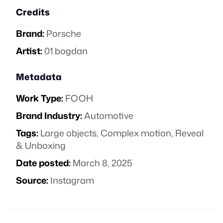
Credits
Brand:
Porsche
Artist:
01.bogdan
Metadata
Work Type:
FOOH
Brand Industry:
Automotive
Tags:
Large objects
,
Complex motion
,
Reveal
& Unboxing
Date posted:
March 8, 2025
Source:
Instagram