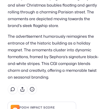
and silver Christmas baubles floating and gently
rolling through a charming Parisian street. The
ornaments are depicted moving towards the
brand's sleek flagship store.
The advertisement humorously reimagines the
entrance of the historic building as a holiday
magnet. The ornaments cluster into dynamic
formations, framed by Sephora’s signature black-
and-white stripes. This CGI campaign blends
charm and creativity, offering a memorable twist
on seasonal branding.
FOOH IMPACT SCORE