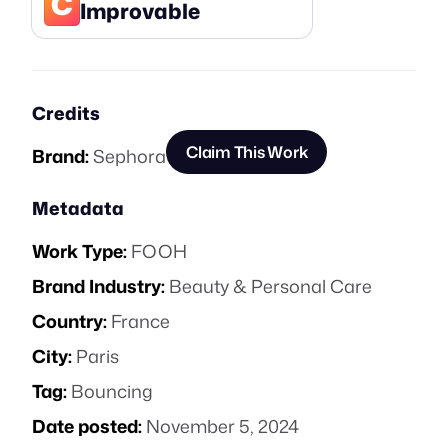
C
Improvable
Credits
Claim This Work
Brand:
Sephora
Metadata
Work Type:
FOOH
Brand Industry:
Beauty & Personal Care
Country:
France
City:
Paris
Tag:
Bouncing
Date posted:
November 5, 2024