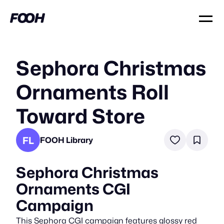
Sephora Christmas
Ornaments Roll
Toward Store
FL
FOOH Library
Sephora Christmas
Ornaments CGI
Campaign
This Sephora CGI campaign features glossy red