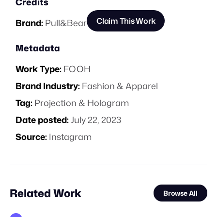
Credits
Claim This Work
Brand:
Pull&Bear
Metadata
Work Type:
FOOH
Brand Industry:
Fashion & Apparel
Tag:
Projection & Hologram
Date posted:
July 22, 2023
Source:
Instagram
Related Work
Browse All