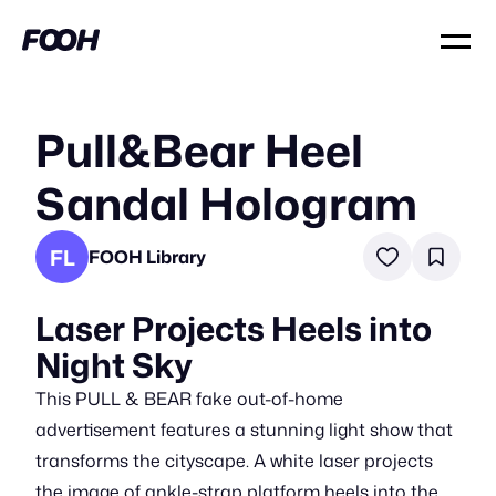
Pull&Bear Heel
Sandal Hologram
FL
FOOH Library
Laser Projects Heels into
Night Sky
This PULL & BEAR fake out-of-home
advertisement features a stunning light show that
transforms the cityscape. A white laser projects
the image of ankle-strap platform heels into the