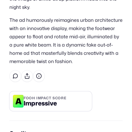
night sky.
The ad humorously reimagines urban architecture
with an innovative display, making the footwear
appear to float and rotate mid-air, illuminated by
a pure white beam. It is a dynamic fake out-of-
home ad that masterfully blends creativity with a
memorable twist on fashion.
A
FOOH IMPACT SCORE
Impressive