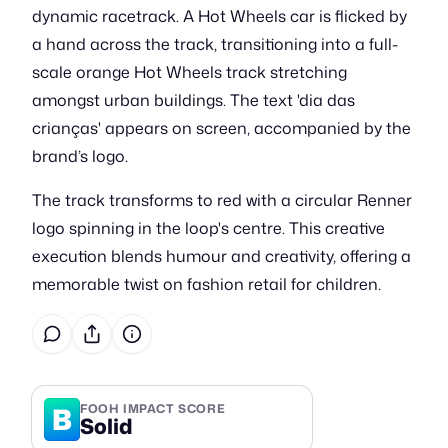
dynamic racetrack. A Hot Wheels car is flicked by
a hand across the track, transitioning into a full-
scale orange Hot Wheels track stretching
amongst urban buildings. The text 'dia das
crianças' appears on screen, accompanied by the
brand’s logo.
The track transforms to red with a circular Renner
logo spinning in the loop's centre. This creative
execution blends humour and creativity, offering a
memorable twist on fashion retail for children.
B
FOOH IMPACT SCORE
Solid