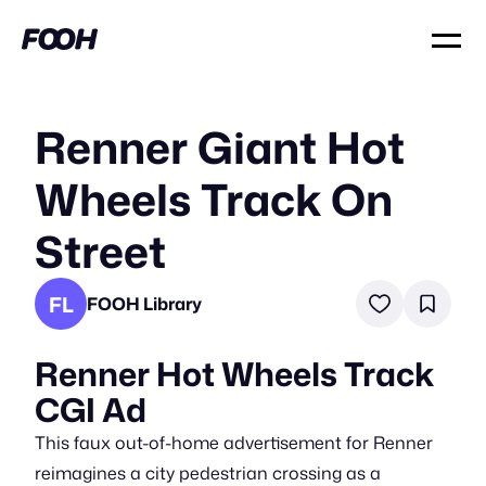
Renner Giant Hot
Wheels Track On
Street
FL
FOOH Library
Renner Hot Wheels Track
CGI Ad
This faux out-of-home advertisement for Renner
reimagines a city pedestrian crossing as a