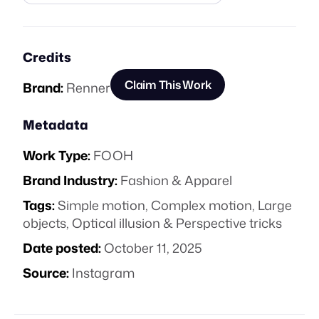
Credits
Claim This Work
Brand:
Renner
Metadata
Work Type:
FOOH
Brand Industry:
Fashion & Apparel
Tags:
Simple motion
,
Complex motion
,
Large
objects
,
Optical illusion & Perspective tricks
Date posted:
October 11, 2025
Source:
Instagram