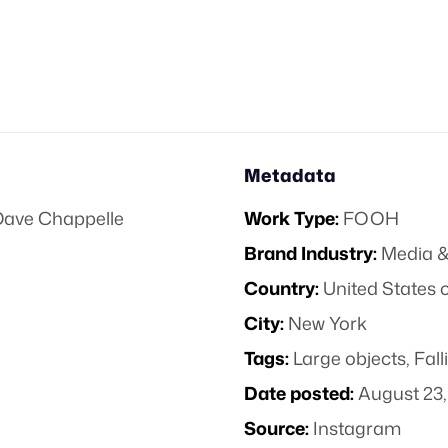
Metadata
Dave Chappelle
Work Type:
FOOH
Brand Industry:
Media &
Country:
United States 
City:
New York
Tags:
Large objects
,
Fall
Date posted:
August 23,
Source:
Instagram