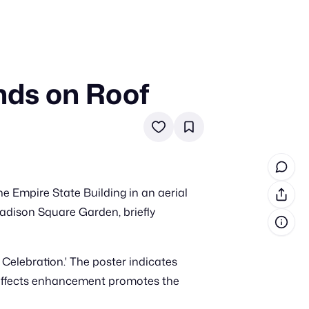
nds on Roof
in cash prizes
 & tools
ds
 the program
e Empire State Building in an aerial
reel
 & how-tos
adison Square Garden, briefly
GI inspiration
 Celebration.' The poster indicates
GI effects enhancement promotes the