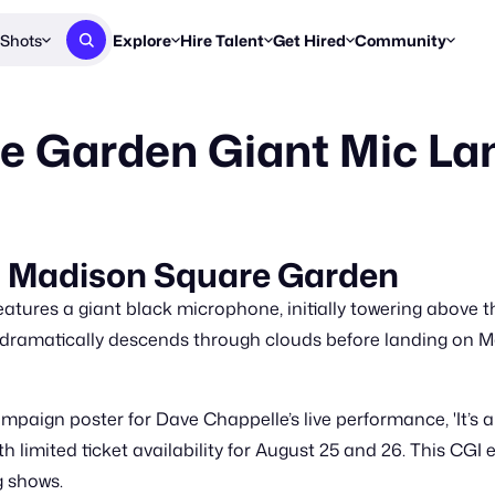
Shots
Explore
Hire Talent
Get Hired
Community
Post a Brief
Browse Jobs
Challenges
Staff Picks
e Garden Giant Mic La
Get proposals from creators
Find briefs & roles to pitch
Enter a brief, w
New & Noteworthy
Browse Talent
Share Your Work
Resources
Find & message creators directly
Get discovered by brands
Reports, guides
Concierge
FOOH Awards
FOOH Awar
We'll match you with talent
Submit & win recognition
Past winners &
Up Madison Square Garden
Workflows
Blog
tures a giant black microphone, initially towering above th
Break down how you made a 
Trends, stories
 dramatically descends through clouds before landing on M
Instagram
Daily FOOH & C
paign poster for Dave Chappelle’s live performance, 'It’s a
th limited ticket availability for August 25 and 26. This C
g shows.