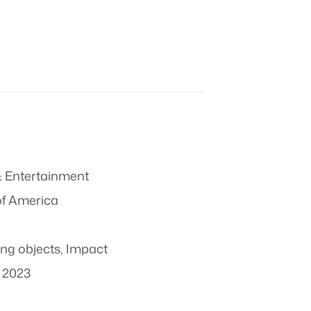
 Entertainment
of America
ing objects
,
Impact
 2023