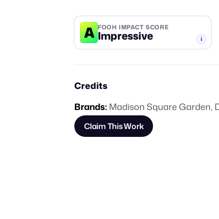
A
FOOH IMPACT SCORE
Impressive
-TIER
Credits
Brands:
Madison Square Garden
,
Claim This Work