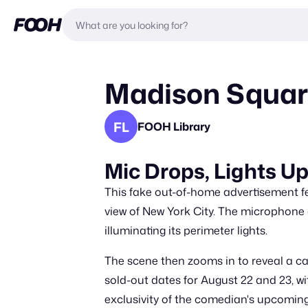
Madison Squar
FL
FOOH Library
Mic Drops, Lights 
This fake out-of-home advertisement fea
view of New York City. The microphone
illuminating its perimeter lights.
The scene then zooms in to reveal a cam
sold-out dates for August 22 and 23, wi
exclusivity of the comedian's upcomin