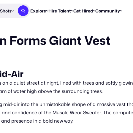
Shots
Explore
Hire Talent
Get Hired
Community
Post a Brief
Browse Jobs
Challenges
Staff Picks
n Forms Giant Vest
Get proposals from creators
Find briefs & roles to pitch
Enter a brief, w
New & Noteworthy
Browse Talent
Share Your Work
Resources
Find & message creators directly
Get discovered by brands
Reports, guides
Concierge
FOOH Awards
FOOH Awar
We'll match you with talent
Submit & win recognition
Past winners &
id-Air
Workflows
Blog
on a quiet street at night, lined with trees and softly glowi
Break down how you made a 
Trends, stories
am of water high above the surrounding trees.
Instagram
mid-air into the unmistakable shape of a massive vest that 
Daily FOOH & C
rt and confidence of the Muscle Wear Sweater. The comput
e, and presence in a bold new way.