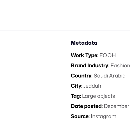
Metadata
Work Type:
FOOH
Brand Industry:
Fashion
Country:
Saudi Arabia
City:
Jeddah
Tag:
Large objects
Date posted:
December 
Source:
Instagram