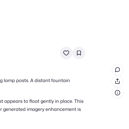
in cash prizes
 & tools
ds
 the program
ng lamp posts. A distant fountain
reel
 & how-tos
appears to float gently in place. This
GI inspiration
er generated imagery enhancement is