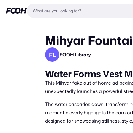
Mihyar Fountai
FL
FOOH Library
Water Forms Vest M
This Mihyar fake out of home ad begins 
unexpectedly launches a powerful stre
The water cascades down, transforming 
moment cleverly highlights the comfo
designed for showcasing stillness, styl