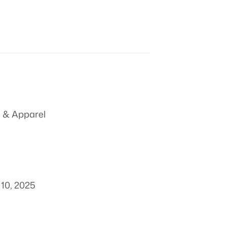
 & Apparel
10, 2025