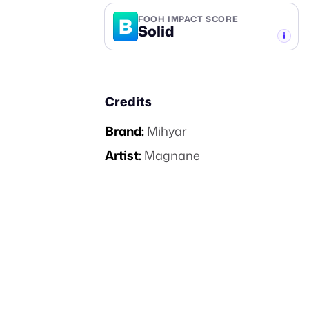
B
FOOH IMPACT SCORE
Solid
-TIER
Credits
Brand:
Mihyar
Artist:
Magnane