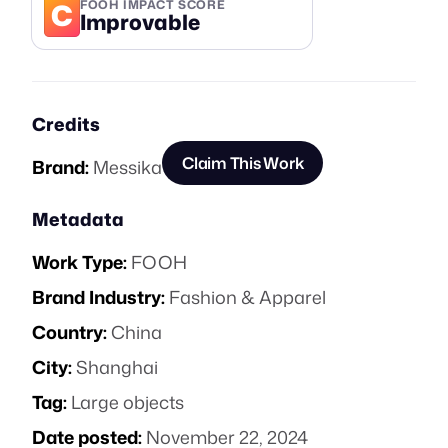
C
FOOH IMPACT SCORE
Improvable
Credits
Claim This Work
Brand:
Messika
Metadata
Work Type:
FOOH
Brand Industry:
Fashion & Apparel
Country:
China
City:
Shanghai
Tag:
Large objects
Date posted:
November 22, 2024