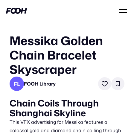
Messika Golden
Chain Bracelet
Skyscraper
FL
FOOH Library
Chain Coils Through
Shanghai Skyline
This VFX advertising for Messika features a
colossal gold and diamond chain coiling through