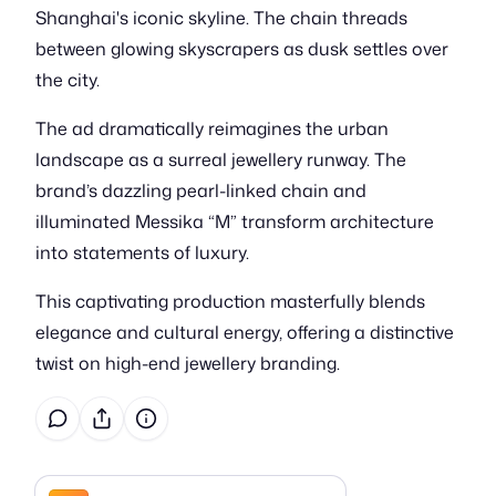
Shanghai's iconic skyline. The chain threads
between glowing skyscrapers as dusk settles over
the city.
The ad dramatically reimagines the urban
landscape as a surreal jewellery runway. The
brand’s dazzling pearl-linked chain and
illuminated Messika “M” transform architecture
into statements of luxury.
This captivating production masterfully blends
elegance and cultural energy, offering a distinctive
twist on high-end jewellery branding.