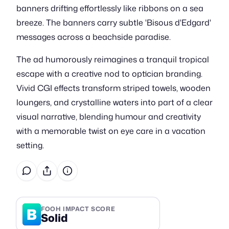
banners drifting effortlessly like ribbons on a sea
breeze. The banners carry subtle 'Bisous d'Edgard'
messages across a beachside paradise.
The ad humorously reimagines a tranquil tropical
escape with a creative nod to optician branding.
Vivid CGI effects transform striped towels, wooden
loungers, and crystalline waters into part of a clear
visual narrative, blending humour and creativity
with a memorable twist on eye care in a vacation
setting.
B
FOOH IMPACT SCORE
Solid