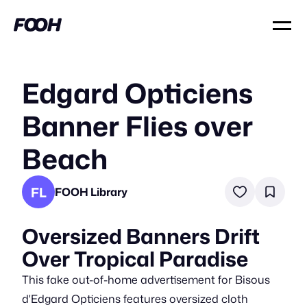
Edgard Opticiens
Banner Flies over
Beach
FL
FOOH Library
Oversized Banners Drift
Over Tropical Paradise
This fake out-of-home advertisement for Bisous
d'Edgard Opticiens features oversized cloth