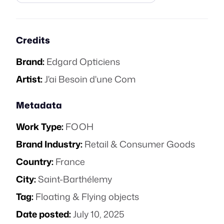
Credits
Brand:
Edgard Opticiens
Artist:
J'ai Besoin d'une Com
Metadata
Work Type:
FOOH
Brand Industry:
Retail & Consumer Goods
Country:
France
City:
Saint-Barthélemy
Tag:
Floating & Flying objects
Date posted:
July 10, 2025