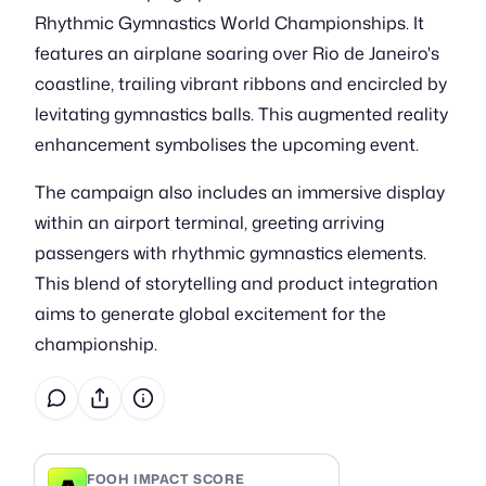
Rhythmic Gymnastics World Championships. It
features an airplane soaring over Rio de Janeiro's
coastline, trailing vibrant ribbons and encircled by
levitating gymnastics balls. This augmented reality
enhancement symbolises the upcoming event.
The campaign also includes an immersive display
within an airport terminal, greeting arriving
passengers with rhythmic gymnastics elements.
This blend of storytelling and product integration
aims to generate global excitement for the
championship.
FOOH IMPACT SCORE