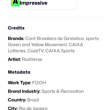
A
Impressive
Credits
Brands:
Conf. Brasileira de Ginástica
,
sportv
,
Green and Yellow Movement
,
CAIXA
Lotteries
,
CazéTV
,
CAIXA Sports
Artist:
RodVerse
Metadata
Work Type:
FOOH
Brand Industry:
Sports & Recreation
Country:
Brazil
City:
Rio de Janeiro