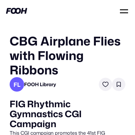
CBG Airplane Flies
with Flowing
Ribbons
FL
FOOH Library
FIG Rhythmic
Gymnastics CGI
Campaign
This CGI campaign promotes the 41st FIG