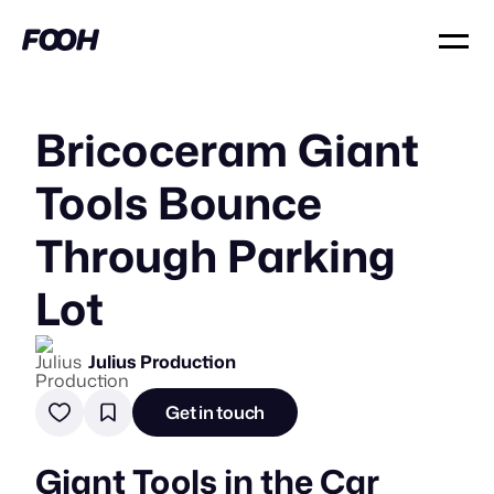
Bricoceram Giant
Tools Bounce
Through Parking
Lot
Julius Production
Get in touch
Giant Tools in the Car