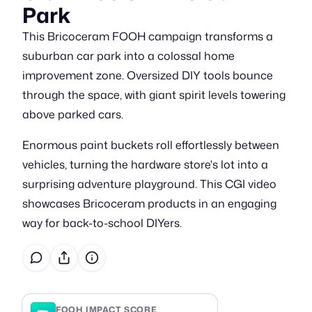
Park
This Bricoceram FOOH campaign transforms a
suburban car park into a colossal home
improvement zone. Oversized DIY tools bounce
through the space, with giant spirit levels towering
above parked cars.
Enormous paint buckets roll effortlessly between
vehicles, turning the hardware store's lot into a
surprising adventure playground. This CGI video
showcases Bricoceram products in an engaging
way for back-to-school DIYers.
FOOH IMPACT SCORE