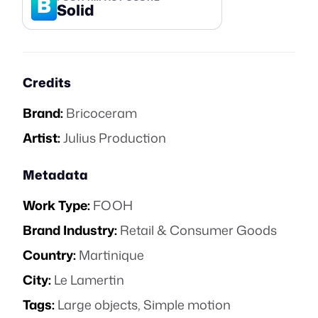
B
Solid
Credits
Brand:
Bricoceram
Artist:
Julius Production
Metadata
Work Type:
FOOH
Brand Industry:
Retail & Consumer Goods
Country:
Martinique
City:
Le Lamertin
Tags:
Large objects
,
Simple motion