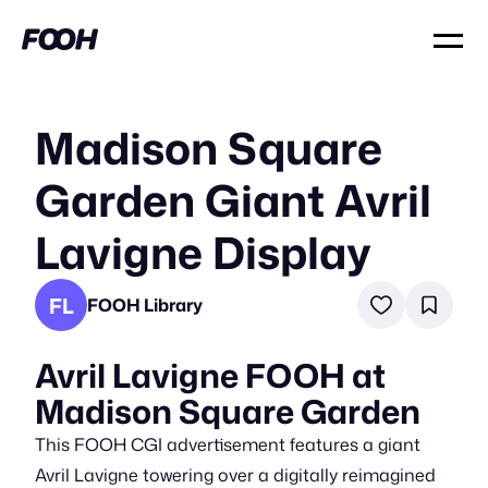
Madison Square
Garden Giant Avril
Lavigne Display
FL
FOOH Library
Avril Lavigne FOOH at
Madison Square Garden
This FOOH CGI advertisement features a giant
Avril Lavigne towering over a digitally reimagined