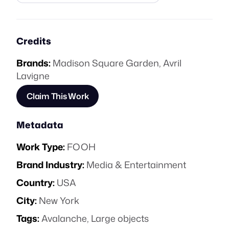
Credits
Brands:
Madison Square Garden
,
Avril
Lavigne
Claim This Work
Metadata
Work Type:
FOOH
Brand Industry:
Media & Entertainment
Country:
USA
City:
New York
Tags:
Avalanche
,
Large objects