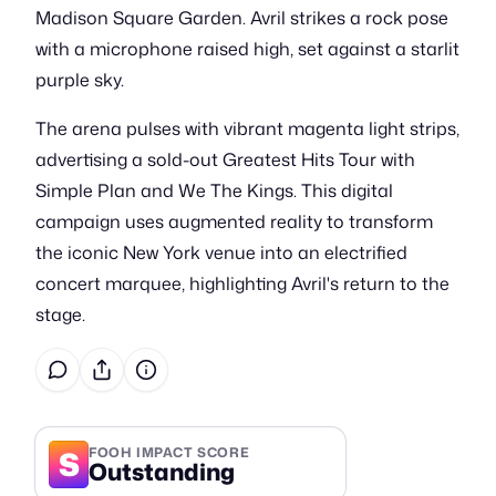
Madison Square Garden. Avril strikes a rock pose
with a microphone raised high, set against a starlit
purple sky.
The arena pulses with vibrant magenta light strips,
advertising a sold-out Greatest Hits Tour with
Simple Plan and We The Kings. This digital
campaign uses augmented reality to transform
the iconic New York venue into an electrified
concert marquee, highlighting Avril's return to the
stage.
S
FOOH IMPACT SCORE
Outstanding