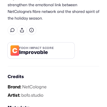
strengthen the emotional link between
NetCologne’s fibre network and the shared spirit of
the holiday season.
C
FOOH IMPACT SCORE
Improvable
Credits
Brand:
NetCologne
Artist:
bofo.studio