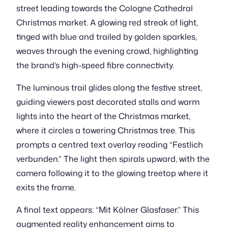
street leading towards the Cologne Cathedral
Christmas market. A glowing red streak of light,
tinged with blue and trailed by golden sparkles,
weaves through the evening crowd, highlighting
the brand’s high-speed fibre connectivity.
The luminous trail glides along the festive street,
guiding viewers past decorated stalls and warm
lights into the heart of the Christmas market,
where it circles a towering Christmas tree. This
prompts a centred text overlay reading “Festlich
verbunden.” The light then spirals upward, with the
camera following it to the glowing treetop where it
exits the frame.
A final text appears: “Mit Kölner Glasfaser.” This
augmented reality enhancement aims to