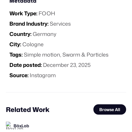
Metadata
Work Type:
FOOH
Brand Industry:
Services
Country:
Germany
City:
Cologne
Tags:
Simple motion
,
Swarm & Particles
Date posted:
December 23, 2025
Source:
Instagram
Related Work
Browse All
BäxLab
STAFF PICK