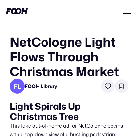
NetCologne Light
Flows Through
Christmas Market
FL
FOOH Library
Light Spirals Up
Christmas Tree
This fake out-of-home ad for NetCologne begins
with a top-down view of a bustling pedestrian