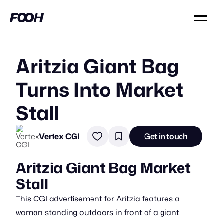
Aritzia Giant Bag
Turns Into Market
Stall
Vertex CGI
Get in touch
Aritzia Giant Bag Market
Stall
This CGI advertisement for Aritzia features a
woman standing outdoors in front of a giant