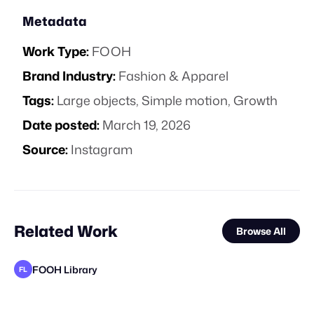
Metadata
Work Type:
FOOH
Brand Industry:
Fashion & Apparel
Tags:
Large objects
,
Simple motion
,
Growth
Date posted:
March 19, 2026
Source:
Instagram
Related Work
Browse All
FOOH Library
FL
Lemons
FOOH Library
FOOH Library
FOOH Library
tiagao3D
FOOH Library
Deep Creative Studio
FOOH Library
FOOH Library
FOOH Library
FOOH Library
FL
FL
FL
FL
FL
FL
FL
FL