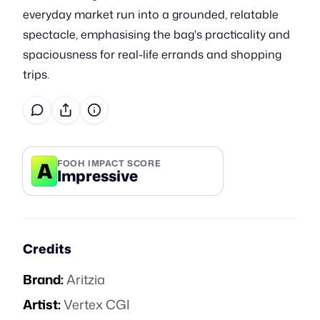
everyday market run into a grounded, relatable
spectacle, emphasising the bag's practicality and
spaciousness for real-life errands and shopping
trips.
A
FOOH IMPACT SCORE
Impressive
Credits
Brand:
Aritzia
Artist:
Vertex CGI