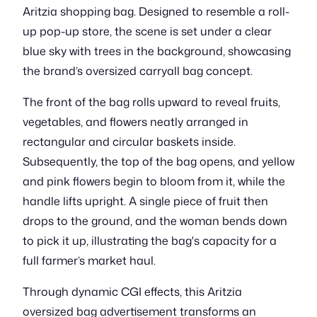
Aritzia shopping bag. Designed to resemble a roll-
up pop-up store, the scene is set under a clear
blue sky with trees in the background, showcasing
the brand’s oversized carryall bag concept.
The front of the bag rolls upward to reveal fruits,
vegetables, and flowers neatly arranged in
rectangular and circular baskets inside.
Subsequently, the top of the bag opens, and yellow
and pink flowers begin to bloom from it, while the
handle lifts upright. A single piece of fruit then
drops to the ground, and the woman bends down
to pick it up, illustrating the bag's capacity for a
full farmer’s market haul.
Through dynamic CGI effects, this Aritzia
oversized bag advertisement transforms an