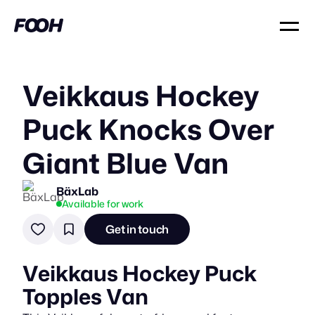
Veikkaus Hockey
Puck Knocks Over
Giant Blue Van
BäxLab
Available for work
Get in touch
Veikkaus Hockey Puck
Topples Van