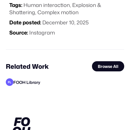
Tags:
Human interaction
,
Explosion &
Shattering
,
Complex motion
Date posted:
December 10, 2025
Source:
Instagram
Related Work
Browse All
FOOH Library
FL
FOOH Library
BäxLab
FOOH Library
FOOH Library
FOOH Library
FOOH Library
FOOH Library
FOOH Library
FOOH Library
FOOH Library
FOOH Library
FL
FL
FL
FL
FL
FL
FL
FL
FL
FL