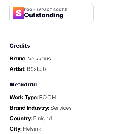
S
FOOH IMPACT SCORE
Outstanding
Credits
Brand:
Veikkaus
Artist:
BäxLab
Metadata
Work Type:
FOOH
Brand Industry:
Services
Country:
Finland
City:
Helsinki