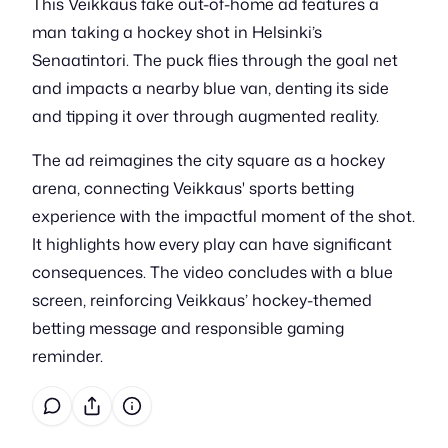
This Veikkaus fake out-of-home ad features a
man taking a hockey shot in Helsinki’s
Senaatintori. The puck flies through the goal net
and impacts a nearby blue van, denting its side
and tipping it over through augmented reality.
The ad reimagines the city square as a hockey
arena, connecting Veikkaus' sports betting
experience with the impactful moment of the shot.
It highlights how every play can have significant
consequences. The video concludes with a blue
screen, reinforcing Veikkaus’ hockey-themed
betting message and responsible gaming
reminder.