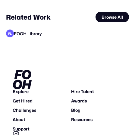
Related Work
Browse All
FOOH Library
FL
FOOH Library
FOOH Library
FOOH Library
FOOH Library
FOOH Library
FOOH Library
FOOH Library
FOOH Library
FOOH Library
elomate
FOOH Library
FL
FL
FL
FL
FL
FL
FL
FL
FL
FL
Explore
Hire Talent
Get Hired
Awards
Challenges
Blog
About
Resources
Support