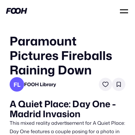
Paramount
Pictures Fireballs
Raining Down
FL
FOOH Library
A Quiet Place: Day One -
Madrid Invasion
This mixed reality advertisement for A Quiet Place:
Day One features a couple posing for a photo in