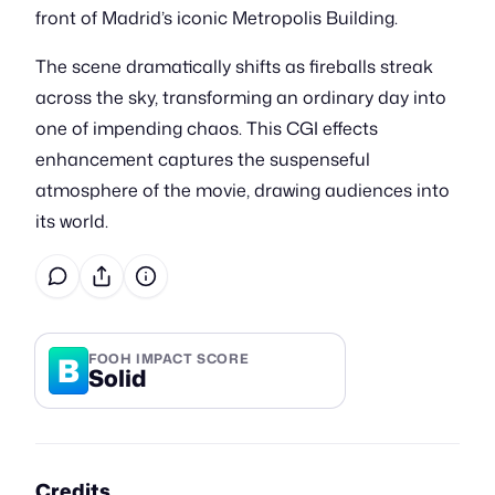
front of Madrid’s iconic Metropolis Building.
The scene dramatically shifts as fireballs streak
across the sky, transforming an ordinary day into
one of impending chaos. This CGI effects
enhancement captures the suspenseful
atmosphere of the movie, drawing audiences into
its world.
B
FOOH IMPACT SCORE
Solid
Credits