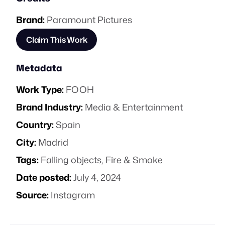
Brand:
Paramount Pictures
Claim This Work
Metadata
Work Type:
FOOH
Brand Industry:
Media & Entertainment
Country:
Spain
City:
Madrid
Tags:
Falling objects
,
Fire & Smoke
Date posted:
July 4, 2024
Source:
Instagram