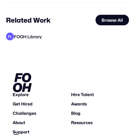
Related Work
Browse All
FOOH Library
FL
Ihl4s
FOOH Library
Love Tech Magic
FOOH Library
FOOH Library
FOOH Library
FOOH Library
Ihl4s
FOOH Library
FOOH Library
Vokode
FL
FL
FL
FL
FL
FL
FL
Explore
Hire Talent
Get Hired
Awards
Challenges
Blog
About
Resources
Support