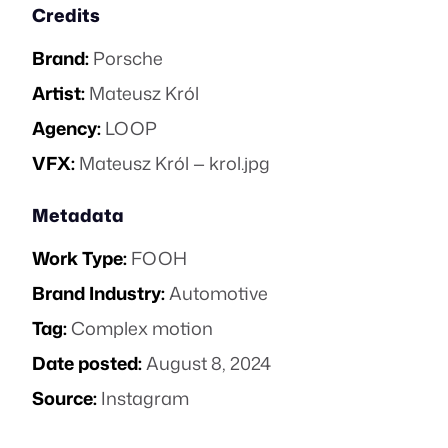
Credits
Brand:
Porsche
Artist:
Mateusz Król
Agency:
LOOP
VFX:
Mateusz Król — krol.jpg
Metadata
Work Type:
FOOH
Brand Industry:
Automotive
Tag:
Complex motion
Date posted:
August 8, 2024
Source:
Instagram