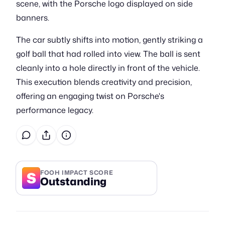
scene, with the Porsche logo displayed on side
banners.
The car subtly shifts into motion, gently striking a
golf ball that had rolled into view. The ball is sent
cleanly into a hole directly in front of the vehicle.
This execution blends creativity and precision,
offering an engaging twist on Porsche's
performance legacy.
S
FOOH IMPACT SCORE
Outstanding