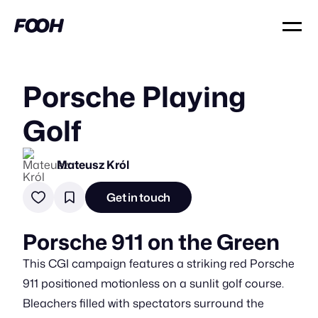
Porsche Playing
Golf
Mateusz Król
Get in touch
Porsche 911 on the Green
This CGI campaign features a striking red Porsche
911 positioned motionless on a sunlit golf course.
Bleachers filled with spectators surround the