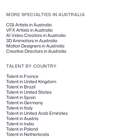
MORE SPECIALTIES
IN AUSTRALIA
CGI Artists in Australia
VFX Artists in Australia
AI Video Creators in Australia
3D Animators in Australia
Motion Designers in Australia
Creative Directors in Australia
TALENT
BY COUNTRY
Talent in France
Talent in United Kingdom
Talent in Brazil
Talent in United States
Talent in Spain
Talent in Germany
Talent in Italy
Talent in United Arab Emirates
Talent in Austria
Talent in India
Talent in Poland
Talent in Netherlands