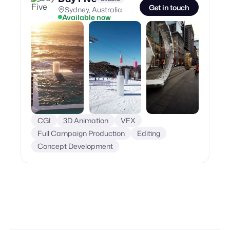
Get in touch
Sydney, Australia
Available now
CGI
3D Animation
VFX
Full Campaign Production
Editing
Concept Development