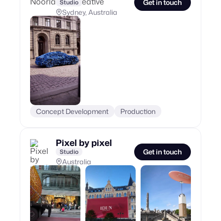
Get in touch
Studio
Sydney, Australia
Concept Development
Production
Pixel by pixel
Get in touch
Studio
Australia