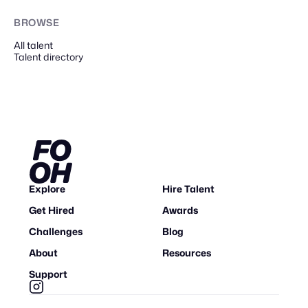
BROWSE
All talent
Talent directory
Explore
Hire Talent
Get Hired
Awards
Challenges
Blog
About
Resources
Support