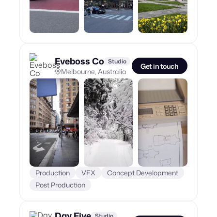
Eveboss Co
Studio
Get in touch
Melbourne, Australia
Production
VFX
Concept Development
Post Production
Day Five
Studio