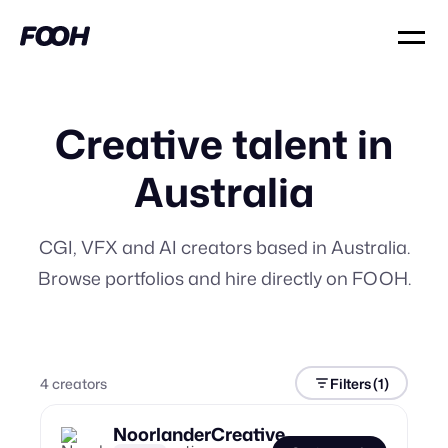
Creative talent in
Australia
CGI, VFX and AI creators based in Australia.
Browse portfolios and hire directly on FOOH.
4
creator
s
Filters
(1)
NoorlanderCreative