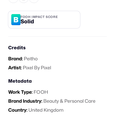
B
FOOH IMPACT SCORE
Solid
Credits
Brand:
Peitho
Artist:
Pixel By Pixel
Metadata
Work Type:
FOOH
Brand Industry:
Beauty & Personal Care
Country:
United Kingdom