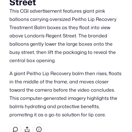
Street
This CGI advertisement features giant pink
balloons carrying oversized Peitho Lip Recovery
Treatment Balm boxes as they float into view
above London’s Regent Street. The branded
balloons gently lower the large boxes onto the
busy street, then lift the packaging to reveal the
central box opening.
A giant Peitho Lip Recovery balm then rises, floats
in the middle of the frame, and moves closer
toward the camera before the video concludes.
This computer-generated imagery highlights the
balm’s hydrating and protective benefits,
promoting it as a go-to solution for lip care.