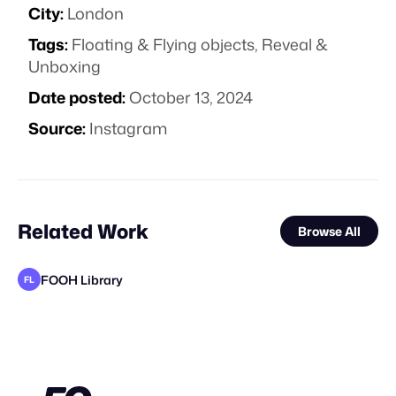
City:
London
Tags:
Floating & Flying objects
,
Reveal &
Unboxing
Date posted:
October 13, 2024
Source:
Instagram
Related Work
Browse All
FOOH Library
FL
FOOH Library
FOOH Library
FOOH Library
FOOH Library
FOOH Library
FOOH Library
FOOH Library
FOOH Library
FOOH Library
Irfane3d
FOOH Library
FL
FL
FL
FL
FL
FL
FL
FL
FL
FL