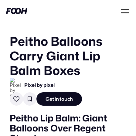
Peitho Balloons
Carry Giant Lip
Balm Boxes
Pixel by pixel
Get in touch
Peitho Lip Balm: Giant
Balloons Over Regent