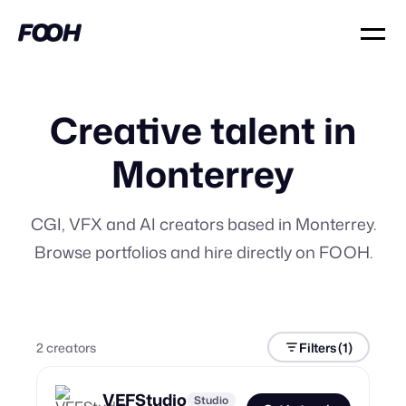
Creative talent in
Monterrey
CGI, VFX and AI creators based in Monterrey.
Browse portfolios and hire directly on FOOH.
2
creator
s
Filters
(1)
VEFStudio
Studio