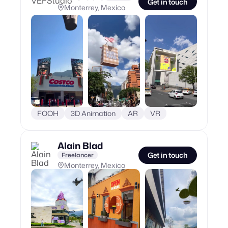
Get in touch
Monterrey, Mexico
FOOH
3D Animation
AR
VR
Alain Blad
Get in touch
Freelancer
Monterrey, Mexico