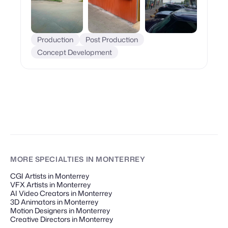
Production
Post Production
Concept Development
MORE SPECIALTIES
IN MONTERREY
CGI Artists in Monterrey
VFX Artists in Monterrey
AI Video Creators in Monterrey
3D Animators in Monterrey
Motion Designers in Monterrey
Creative Directors in Monterrey