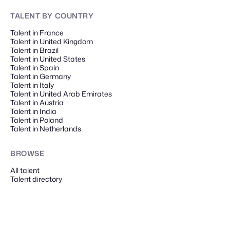
TALENT
BY COUNTRY
Talent in France
Talent in United Kingdom
Talent in Brazil
Talent in United States
Talent in Spain
Talent in Germany
Talent in Italy
Talent in United Arab Emirates
Talent in Austria
Talent in India
Talent in Poland
Talent in Netherlands
BROWSE
All talent
Talent directory