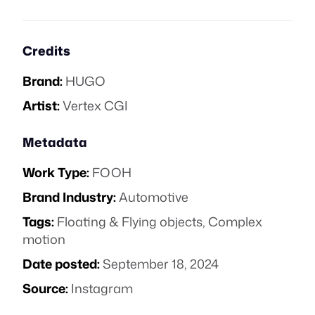
Credits
Brand:
HUGO
Artist:
Vertex CGI
Metadata
Work Type:
FOOH
Brand Industry:
Automotive
Tags:
Floating & Flying objects
,
Complex
motion
Date posted:
September 18, 2024
Source:
Instagram