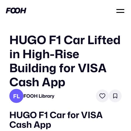
HUGO F1 Car Lifted
in High-Rise
Building for VISA
Cash App
FL
FOOH Library
HUGO F1 Car for VISA
Cash App