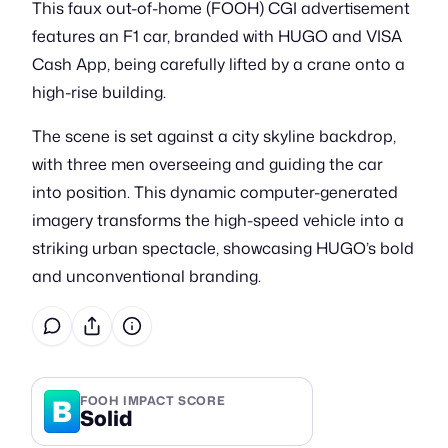
This faux out-of-home (FOOH) CGI advertisement
features an F1 car, branded with HUGO and VISA
Cash App, being carefully lifted by a crane onto a
high-rise building.
The scene is set against a city skyline backdrop,
with three men overseeing and guiding the car
into position. This dynamic computer-generated
imagery transforms the high-speed vehicle into a
striking urban spectacle, showcasing HUGO’s bold
and unconventional branding.
B
FOOH IMPACT SCORE
Solid