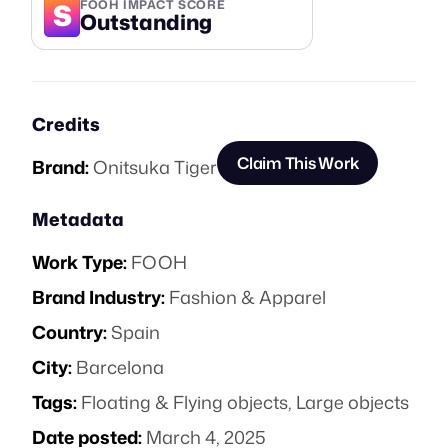
S
FOOH IMPACT SCORE
Outstanding
Credits
Claim This Work
Brand:
Onitsuka Tiger
Metadata
Work Type:
FOOH
Brand Industry:
Fashion & Apparel
Country:
Spain
City:
Barcelona
Tags:
Floating & Flying objects
,
Large objects
Date posted:
March 4, 2025