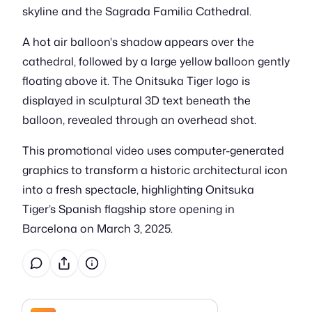
skyline and the Sagrada Familia Cathedral.
A hot air balloon's shadow appears over the
cathedral, followed by a large yellow balloon gently
floating above it. The Onitsuka Tiger logo is
displayed in sculptural 3D text beneath the
balloon, revealed through an overhead shot.
This promotional video uses computer-generated
graphics to transform a historic architectural icon
into a fresh spectacle, highlighting Onitsuka
Tiger’s Spanish flagship store opening in
Barcelona on March 3, 2025.