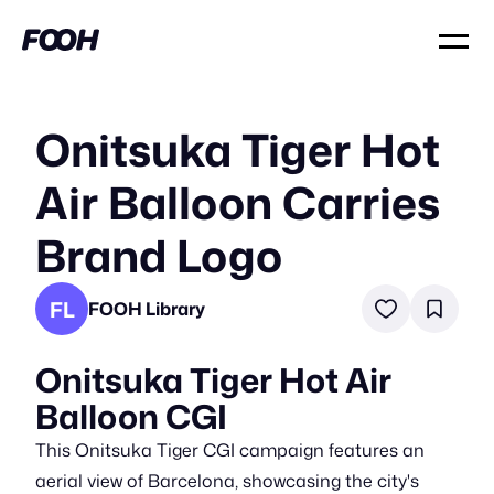
Onitsuka Tiger Hot
Air Balloon Carries
Brand Logo
FL
FOOH Library
Onitsuka Tiger Hot Air
Balloon CGI
This Onitsuka Tiger CGI campaign features an
aerial view of Barcelona, showcasing the city's