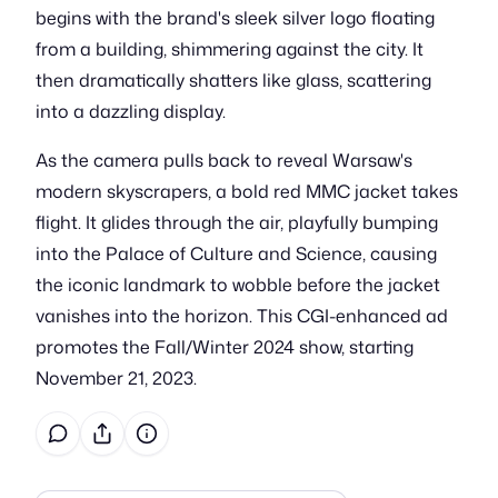
begins with the brand's sleek silver logo floating
from a building, shimmering against the city. It
then dramatically shatters like glass, scattering
into a dazzling display.
As the camera pulls back to reveal Warsaw's
modern skyscrapers, a bold red MMC jacket takes
flight. It glides through the air, playfully bumping
into the Palace of Culture and Science, causing
the iconic landmark to wobble before the jacket
vanishes into the horizon. This CGI-enhanced ad
promotes the Fall/Winter 2024 show, starting
November 21, 2023.