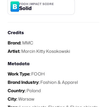
B
FOOH IMPACT SCORE
Solid
Credits
Brand:
MMC
Artist:
Marcin Kitty Kosakowski
Metadata
Work Type:
FOOH
Brand Industry:
Fashion & Apparel
Country:
Poland
City:
Warsaw