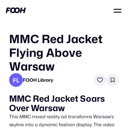
MMC Red Jacket
Flying Above
Warsaw
FL
FOOH Library
MMC Red Jacket Soars
Over Warsaw
This MMC mixed reality ad transforms Warsaw's
skyline into a dynamic fashion display. The video