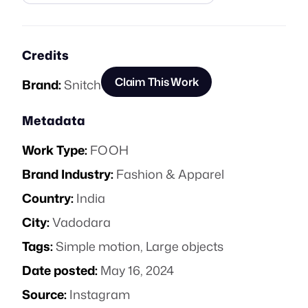
Credits
Claim This Work
Brand:
Snitch
Metadata
Work Type:
FOOH
Brand Industry:
Fashion & Apparel
Country:
India
City:
Vadodara
Tags:
Simple motion
,
Large objects
Date posted:
May 16, 2024
Source:
Instagram