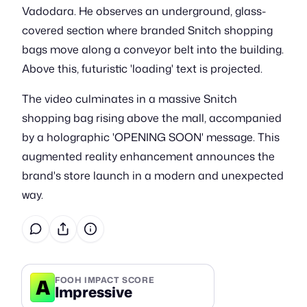
Vadodara. He observes an underground, glass-
covered section where branded Snitch shopping
bags move along a conveyor belt into the building.
Above this, futuristic 'loading' text is projected.
The video culminates in a massive Snitch
shopping bag rising above the mall, accompanied
by a holographic 'OPENING SOON' message. This
augmented reality enhancement announces the
brand's store launch in a modern and unexpected
way.
A
FOOH IMPACT SCORE
Impressive