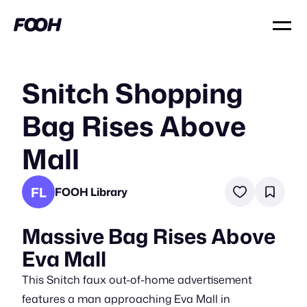
Snitch Shopping
Bag Rises Above
Mall
FL
FOOH Library
Massive Bag Rises Above
Eva Mall
This Snitch faux out-of-home advertisement
features a man approaching Eva Mall in