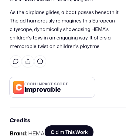
As the airplane glides, a boat passes beneath it.
The ad humorously reimagines this European
cityscape, dynamically showcasing HEMA's
children's toys in an engaging way. It offers a
memorable twist on children's playtime.
C
FOOH IMPACT SCORE
Improvable
Credits
Claim This Work
Brand:
HEMA