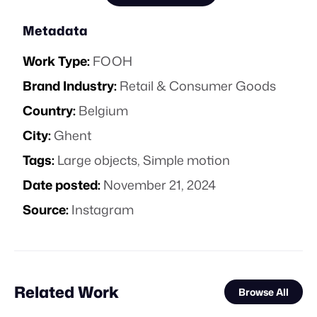
Metadata
Work Type:
FOOH
Brand Industry:
Retail & Consumer Goods
Country:
Belgium
City:
Ghent
Tags:
Large objects
,
Simple motion
Date posted:
November 21, 2024
Source:
Instagram
Related Work
Browse All