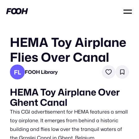
HEMA Toy Airplane
Flies Over Canal
FL
FOOH Library
HEMA Toy Airplane Over
Ghent Canal
This CGI advertisement for HEMA features a small
toy airplane. It emerges from behind a historic
building and flies low over the tranquil waters of
the Graslei Canal in Ghent, Belgium.