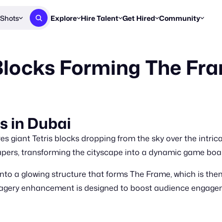
Shots
Explore
Hire Talent
Get Hired
Community
Post a Brief
Browse Jobs
Challenges
Staff Picks
 Blocks Forming The Fr
Get proposals from creators
Find briefs & roles to pitch
Enter a brief, w
New & Noteworthy
Browse Talent
Share Your Work
Resources
Find & message creators directly
Get discovered by brands
Reports, guides
Concierge
FOOH Awards
FOOH Awar
We'll match you with talent
Submit & win recognition
Past winners &
ks in Dubai
Workflows
Blog
es giant Tetris blocks dropping from the sky over the intric
Break down how you made a 
Trends, stories
pers, transforming the cityscape into a dynamic game boa
Instagram
nto a glowing structure that forms The Frame, which is then 
Daily FOOH & C
agery enhancement is designed to boost audience engagem