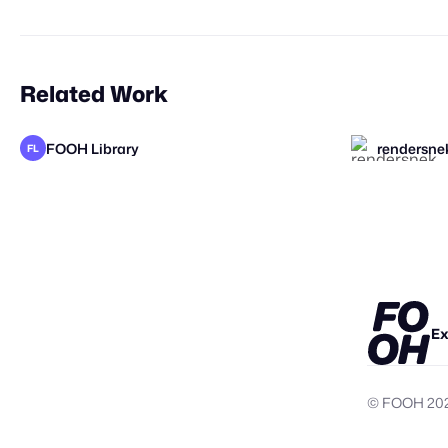
Related Work
FOOH Library
rendersne
FL
KOSMO®
elomate
valtaboh
Studio Nu
Ex
© FOOH
20