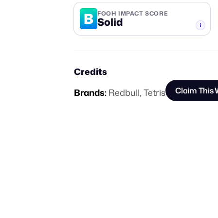
B
FOOH IMPACT SCORE
Solid
-TIER
Credits
Claim This
Brands:
Redbull
,
Tetris