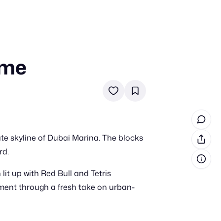
ame
in cash prizes
 & tools
ds
 the program
ate skyline of Dubai Marina. The blocks
reel
 & how-tos
rd.
lit up with Red Bull and Tetris
GI inspiration
ent through a fresh take on urban-