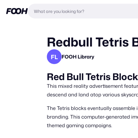
Redbull Tetris
FL
FOOH Library
Red Bull Tetris Bloc
This mixed reality advertisement featur
descend and land atop various skyscra
The Tetris blocks eventually assemble i
branding. This computer-generated im
themed gaming campaigns.