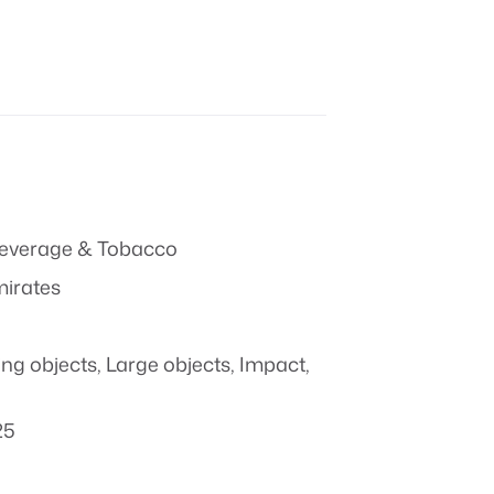
everage & Tobacco
mirates
ing objects
,
Large objects
,
Impact
,
25