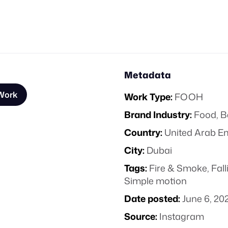
Metadata
 Work
Work Type:
FOOH
Brand Industry:
Food, B
Country:
United Arab E
City:
Dubai
Tags:
Fire & Smoke
,
Fall
Simple motion
Date posted:
June 6, 20
Source:
Instagram