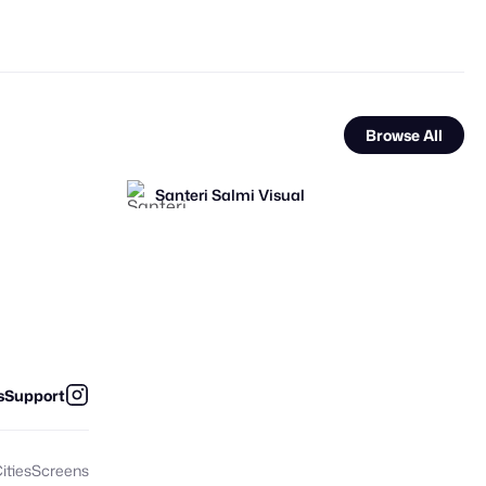
Browse All
Santeri Salmi Visual
FOOH Library
FOOH Library
FL
FL
s
Support
ities
Screens