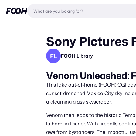
Sony Pictures F
FL
FOOH Library
Venom Unleashed: Fi
This fake out-of-home (FOOH) CGI adve
sunset-drenched Mexico City skyline as 
a gleaming glass skyscraper.
Venom then leaps to the historic Temp
la Familia Diener. With fireballs contin
awe from bystanders. The impactful use