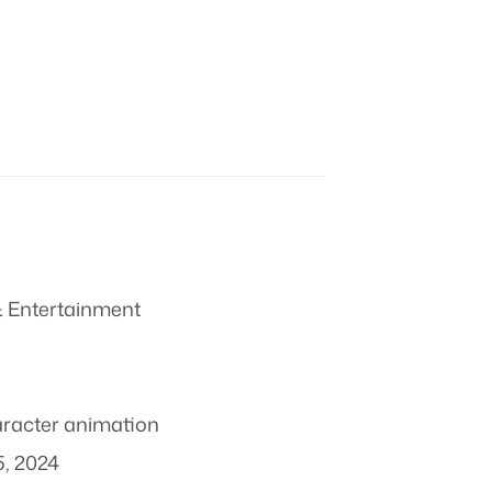
 Entertainment
racter animation
, 2024