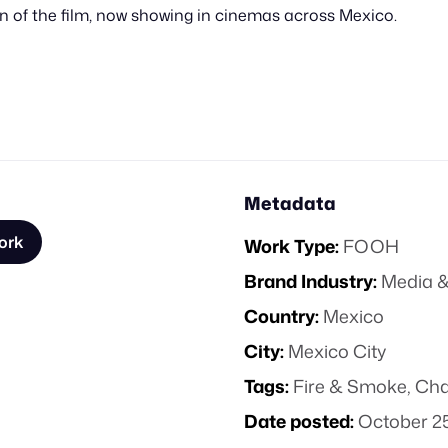
ion of the film, now showing in cinemas across Mexico.
Metadata
ork
Work Type:
FOOH
Brand Industry:
Media &
Country:
Mexico
City:
Mexico City
Tags:
Fire & Smoke
,
Cha
Date posted:
October 25