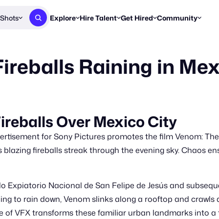
Shots
Explore
Hire Talent
Get Hired
Community
Post a Brief
Browse Jobs
Challenges
Staff Picks
ireballs Raining in Me
Get proposals from creators
Find briefs & roles to pitch
Enter a brief, w
New & Noteworthy
Browse Talent
Share Your Work
Resources
Find & message creators directly
Get discovered by brands
Reports, guides
Concierge
FOOH Awards
FOOH Awar
We'll match you with talent
Submit & win recognition
Past winners &
reballs Over Mexico City
Workflows
Blog
rtisement for Sony Pictures promotes the film Venom: The
Break down how you made a 
Trends, stories
blazing fireballs streak through the evening sky. Chaos ens
Instagram
Daily FOOH & C
lo Expiatorio Nacional de San Felipe de Jesús and subsequ
uing to rain down, Venom slinks along a rooftop and crawls ac
 of VFX transforms these familiar urban landmarks into a t