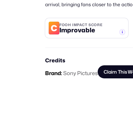
arrival, bringing fans closer to the act
C
FOOH IMPACT SCORE
Improvable
-TIER
Credits
Claim This W
Brand:
Sony Pictures