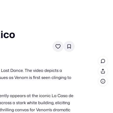
xico
in cash prizes
 & tools
ds
 the program
 Last Dance. The video depicts a
reel
 & how-tos
ues as Venom is first seen clinging to
GI inspiration
ently appears at the iconic La Casa de
ross a stark white building, eliciting
hrilling canvas for Venom’s dramatic