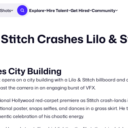
Shots
Explore
Hire Talent
Get Hired
Community
Post a Brief
Browse Jobs
Challenges
Staff Picks
Stitch Crashes Lilo & 
Get proposals from creators
Find briefs & roles to pitch
Enter a brief, w
New & Noteworthy
Browse Talent
Share Your Work
Resources
Find & message creators directly
Get discovered by brands
Reports, guides
Concierge
FOOH Awards
FOOH Awar
We'll match you with talent
Submit & win recognition
Past winners &
es City Building
Workflows
Blog
pens on a city building with a Lilo & Stitch billboard and 
Break down how you made a 
Trends, stories
 past the camera in an engaging burst of VFX.
Instagram
onal Hollywood red-carpet premiere as Stitch crash-lands i
Daily FOOH & C
nal poster, snaps selfies, and dances in a grass skirt. He t
entic celebration of his chaotic energy.