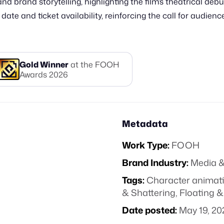
d brand storytelling, highlighting the film’s theatrical deb
te and ticket availability, reinforcing the call for audiences
Gold
Winner
at the FOOH
Awards
2026
Metadata
Work Type:
FOOH
Brand Industry:
Media &
Tags:
Character animat
& Shattering
,
Floating &
Date posted:
May 19, 20