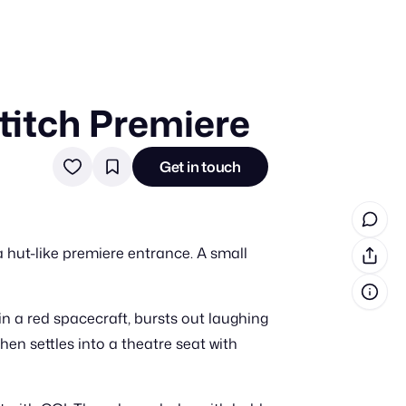
Stitch Premiere
in cash prizes
 & tools
Get in touch
ds
 the program
a hut-like premiere entrance. A small
reel
 & how-tos
n a red spacecraft, bursts out laughing
GI inspiration
hen settles into a theatre seat with