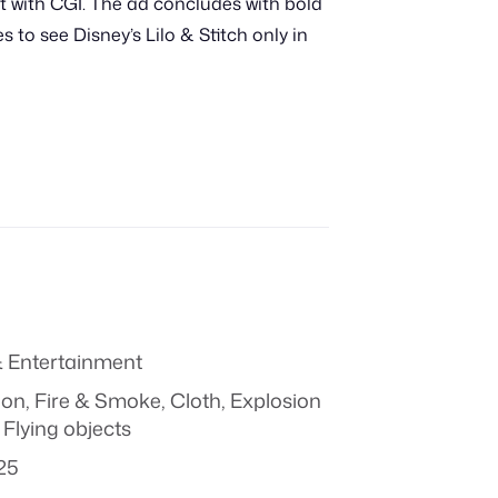
ut with CGI. The ad concludes with bold
 to see Disney’s Lilo & Stitch only in
 Entertainment
ion
,
Fire & Smoke
,
Cloth
,
Explosion
 Flying objects
25