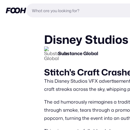
Disney Studios 
Substance Global
Stitch's Craft Crash
This Disney Studios VFX advertisement o
craft streaks across the sky, whipping
The ad humorously reimagines a traditi
through smoke, tears through a promotio
popcorn, turning the event into an auth