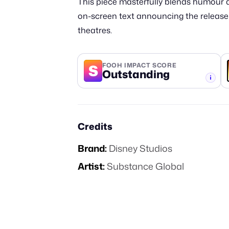
This piece masterfully blends humour an
on-screen text announcing the release da
theatres.
S
FOOH IMPACT SCORE
Outstanding
-TIER
Credits
Brand:
Disney Studios
Artist:
Substance Global