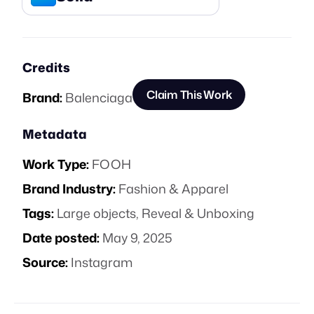
Credits
Claim This Work
Brand:
Balenciaga
Metadata
Work Type:
FOOH
Brand Industry:
Fashion & Apparel
Tags:
Large objects
,
Reveal & Unboxing
Date posted:
May 9, 2025
Source:
Instagram