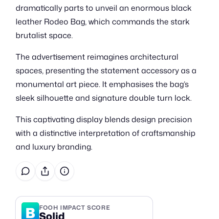
dramatically parts to unveil an enormous black
leather Rodeo Bag, which commands the stark
brutalist space.
The advertisement reimagines architectural
spaces, presenting the statement accessory as a
monumental art piece. It emphasises the bag’s
sleek silhouette and signature double turn lock.
This captivating display blends design precision
with a distinctive interpretation of craftsmanship
and luxury branding.
B
FOOH IMPACT SCORE
Solid