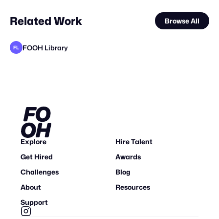
Related Work
Browse All
FOOH Library
FL
FOOH Library
FOOH Library
Unstitched Media Group Pvt Ltd
FOOH Library
FOOH Library
FOOH Library
FOOH Library
FOOH Library
FOOH Library
FOOH Library
FOOH Library
FL
FL
FL
FL
FL
FL
FL
FL
FL
FL
Explore
Hire Talent
Get Hired
Awards
Challenges
Blog
About
Resources
Support