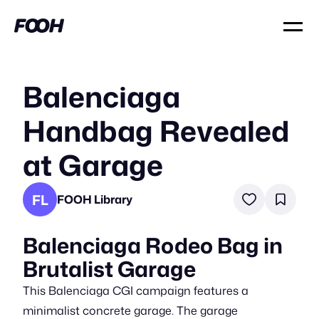
Balenciaga
Handbag Revealed
at Garage
FL
FOOH Library
Balenciaga Rodeo Bag in
Brutalist Garage
This Balenciaga CGI campaign features a
minimalist concrete garage. The garage