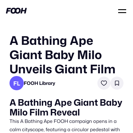
A Bathing Ape
Giant Baby Milo
Unveils Giant Film
FL
FOOH Library
A Bathing Ape Giant Baby
Milo Film Reveal
This A Bathing Ape FOOH campaign opens in a
calm cityscape, featuring a circular pedestal with