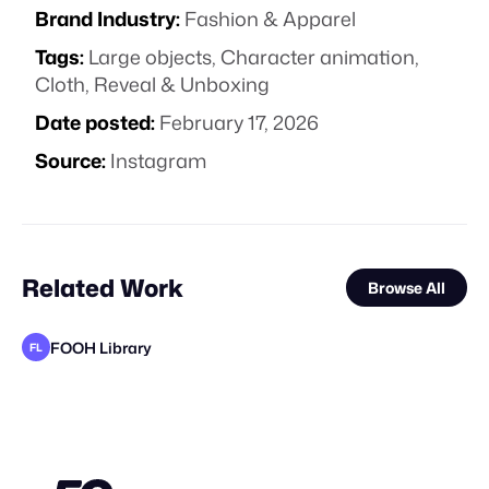
Brand Industry:
Fashion & Apparel
Tags:
Large objects
,
Character animation
,
Cloth
,
Reveal & Unboxing
Date posted:
February 17, 2026
Source:
Instagram
Related Work
Browse All
FOOH Library
FL
FOOH Library
FOOH Library
FOOH Library
FOOH Library
FOOH Library
FOOH Library
FOOH Library
FOOH Library
FOOH Library
Synergy Studio
FOOH Library
FL
FL
FL
FL
FL
FL
FL
FL
FL
FL