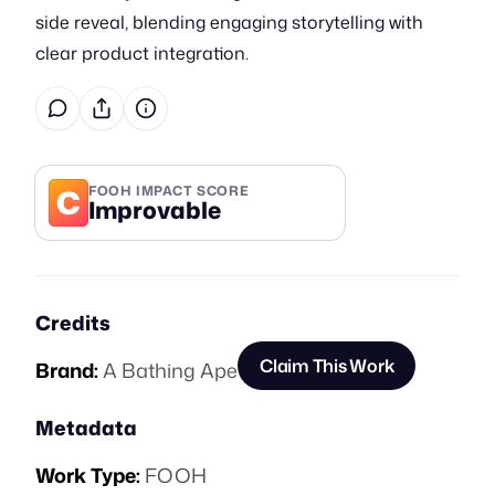
side reveal, blending engaging storytelling with
clear product integration.
C
FOOH IMPACT SCORE
Improvable
Credits
Claim This Work
Brand:
A Bathing Ape
Metadata
Work Type:
FOOH