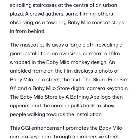
spiralling staircases at the centre of an urban
plaza. A crowd gathers, some filming, others
observing, as a towering Baby Milo mascot steps
in from behind.
The mascot pulls away a large cloth, revealing a
giant installation: an oversized camera roll film
wrapped in the Baby Milo monkey design. An
unfolded frame on the film displays a photo of
Baby Milo on a street, the text 'The Skura Film Sim
01', and a Baby Milo Store digital camera keychain.
The Baby Milo Store by A Bathing Ape logo then
appears, and the camera pulls back to show
people walking towards the installation.
This CGI enhancement promotes the Baby Milo
camera keychain through an immersive street-