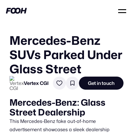
Mercedes-Benz
SUVs Parked Under
Glass Street
Vertex CGI
Get in touch
Mercedes-Benz: Glass
Street Dealership
This Mercedes-Benz fake out-of-home
advertisement showcases a sleek dealership