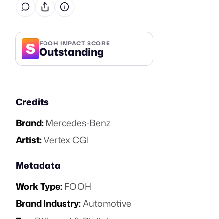
S
FOOH IMPACT SCORE
Outstanding
Credits
Brand:
Mercedes-Benz
Artist:
Vertex CGI
Metadata
Work Type:
FOOH
Brand Industry:
Automotive