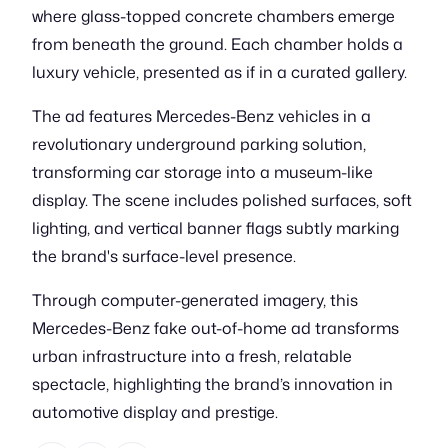
where glass-topped concrete chambers emerge
from beneath the ground. Each chamber holds a
luxury vehicle, presented as if in a curated gallery.
The ad features Mercedes-Benz vehicles in a
revolutionary underground parking solution,
transforming car storage into a museum-like
display. The scene includes polished surfaces, soft
lighting, and vertical banner flags subtly marking
the brand's surface-level presence.
Through computer-generated imagery, this
Mercedes-Benz fake out-of-home ad transforms
urban infrastructure into a fresh, relatable
spectacle, highlighting the brand’s innovation in
automotive display and prestige.