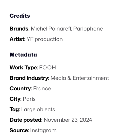
Credits
Brands:
Michel Polnareff
,
Parlophone
Artist:
YF production
Metadata
Work Type:
FOOH
Brand Industry:
Media & Entertainment
Country:
France
City:
Paris
Tag:
Large objects
Date posted:
November 23, 2024
Source:
Instagram