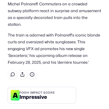
Michel Polnareff. Commuters on a crowded
subway platform react in surprise and amusement
as a specially decorated train pulls into the
station.
The train is adorned with Polnareff's iconic blonde
curls and oversized white sunglasses. This
engaging VFX ad promotes his new single
'Sexcetera,' his upcoming album release on
February 28, 2025, and his 'derrière tournée.'
A
FOOH IMPACT SCORE
Impressive