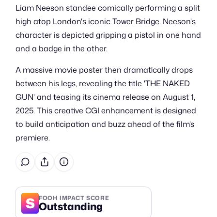
Liam Neeson standee comically performing a split
high atop London's iconic Tower Bridge. Neeson's
character is depicted gripping a pistol in one hand
and a badge in the other.
A massive movie poster then dramatically drops
between his legs, revealing the title 'THE NAKED
GUN' and teasing its cinema release on August 1,
2025. This creative CGI enhancement is designed
to build anticipation and buzz ahead of the film’s
premiere.
S
FOOH IMPACT SCORE
Outstanding