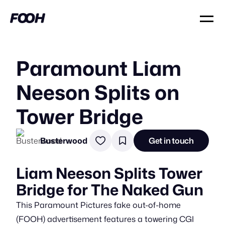
Paramount Liam
Neeson Splits on
Tower Bridge
Busterwood
Get in touch
Liam Neeson Splits Tower
Bridge for The Naked Gun
This Paramount Pictures fake out-of-home
(FOOH) advertisement features a towering CGI