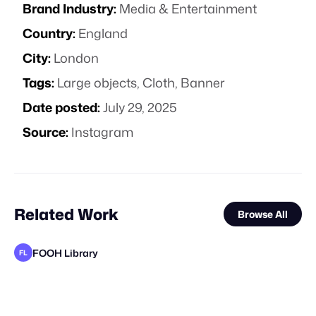
Brand Industry:
Media & Entertainment
Country:
England
City:
London
Tags:
Large objects
,
Cloth
,
Banner
Date posted:
July 29, 2025
Source:
Instagram
Related Work
Browse All
FOOH Library
FL
FOOH Library
FOOH Library
FOOH Library
FOOH Library
FOOH Library
Busterwood
FOOH Library
FOOH Library
FOOH Library
FOOH Library
FOOH Library
FL
FL
FL
FL
FL
FL
FL
FL
FL
FL
STAFF PICK