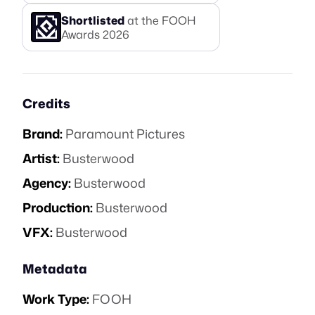
Shortlisted
at the FOOH
Awards
2026
Credits
Brand:
Paramount Pictures
Artist:
Busterwood
Agency:
Busterwood
Production:
Busterwood
VFX:
Busterwood
Metadata
Work Type:
FOOH