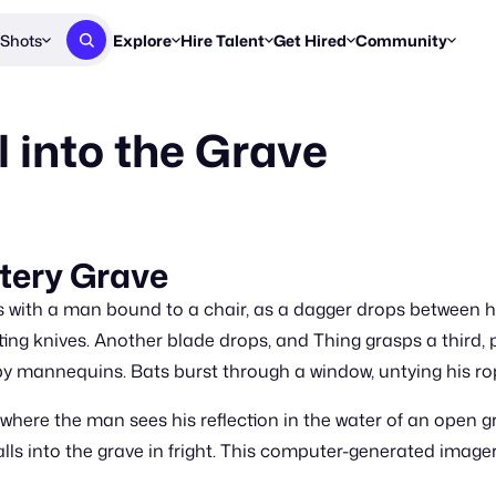
Shots
Explore
Hire Talent
Get Hired
Community
Post a Brief
Browse Jobs
Challenges
Staff Picks
l into the Grave
Get proposals from creators
Find briefs & roles to pitch
Enter a brief, w
New & Noteworthy
Browse Talent
Share Your Work
Resources
Find & message creators directly
Get discovered by brands
Reports, guides
Concierge
FOOH Awards
FOOH Awar
We'll match you with talent
Submit & win recognition
Past winners &
tery Grave
Workflows
Blog
s with a man bound to a chair, as a dagger drops between h
Break down how you made a 
Trends, stories
ting knives. Another blade drops, and Thing grasps a third, 
y mannequins. Bats burst through a window, untying his ro
Instagram
Daily FOOH & C
where the man sees his reflection in the water of an open g
ls into the grave in fright. This computer-generated imag