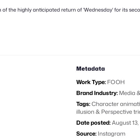
n of the highly anticipated return of 'Wednesday' for its se
Metadata
Work Type:
FOOH
Brand Industry:
Media &
Tags:
Character animat
illusion & Perspective tr
Date posted:
August 13,
Source:
Instagram