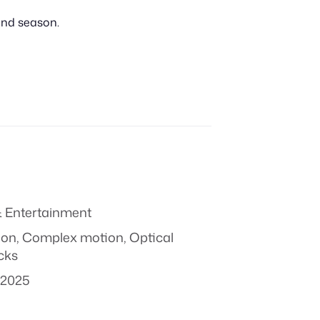
cond season.
 Entertainment
ion
,
Complex motion
,
Optical
icks
 2025