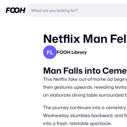
Netflix Man Fel
FL
FOOH Library
Man Falls into Ceme
This Netflix fake out-of-home ad begin
then gestures upwards, revealing levita
an elaborate dining table surrounded b
The journey continues into a cemetery 
Wednesday, stumbles backward, and fal
into a fresh, relatable spectacle.