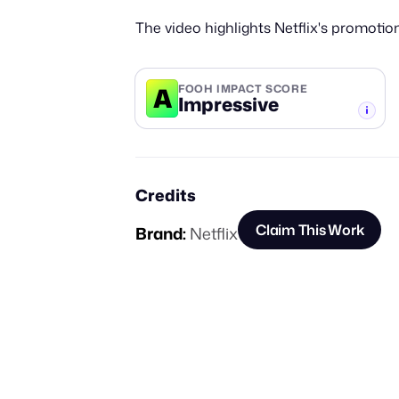
The video highlights Netflix's promotio
A
FOOH IMPACT SCORE
Impressive
-TIER
Credits
Claim This Work
Brand:
Netflix