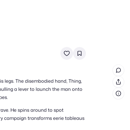
in cash prizes
 & tools
ds
 the program
is legs. The disembodied hand, Thing,
reel
 & how-tos
pulling a lever to launch the man onto
pes.
GI inspiration
rave. He spins around to spot
ery campaign transforms eerie tableaus