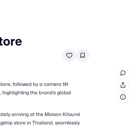
tore
in cash prizes
 & tools
ds
 the program
ane, followed by a camera tilt
reel
 & how-tos
, highlighting the brand’s global
GI inspiration
tely arriving at the Maison Kitsuné
agship store in Thailand, seamlessly