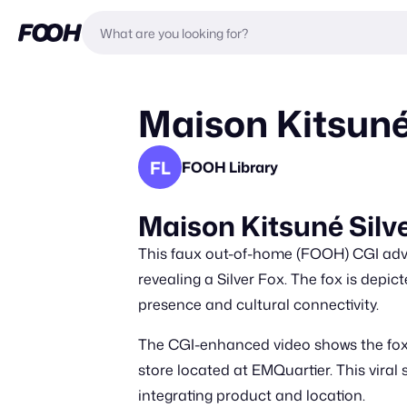
Maison Kitsuné 
FL
FOOH Library
Maison Kitsuné Silv
This faux out-of-home (FOOH) CGI adver
revealing a Silver Fox. The fox is depic
presence and cultural connectivity.
The CGI-enhanced video shows the fox m
store located at EMQuartier. This viral
integrating product and location.