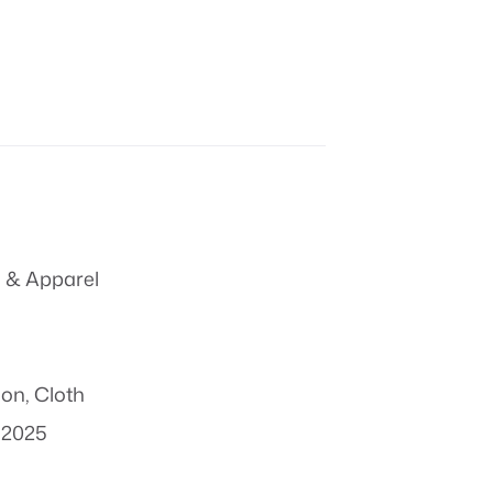
 & Apparel
ion
,
Cloth
 2025