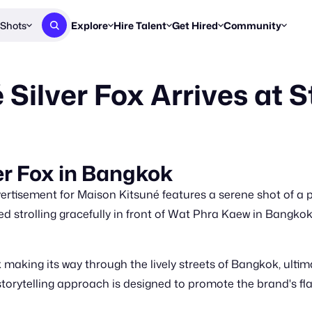
Shots
Explore
Hire Talent
Get Hired
Community
Post a Brief
Browse Jobs
Challenges
Staff Picks
Silver Fox Arrives at S
Get proposals from creators
Find briefs & roles to pitch
Enter a brief, w
New & Noteworthy
Browse Talent
Share Your Work
Resources
Find & message creators directly
Get discovered by brands
Reports, guides
Concierge
FOOH Awards
FOOH Awar
We'll match you with talent
Submit & win recognition
Past winners &
er Fox in Bangkok
Workflows
Blog
tisement for Maison Kitsuné features a serene shot of a pl
Break down how you made a 
Trends, stories
ted strolling gracefully in front of Wat Phra Kaew in Bangkok
Instagram
Daily FOOH & C
aking its way through the lively streets of Bangkok, ultima
 storytelling approach is designed to promote the brand's fl