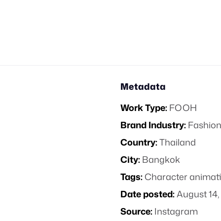
Metadata
Work Type:
FOOH
Brand Industry:
Fashion
Country:
Thailand
City:
Bangkok
Tags:
Character animat
Date posted:
August 14,
Source:
Instagram