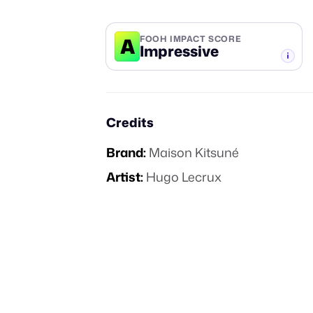
A
FOOH IMPACT SCORE
Impressive
-TIER
Credits
Brand:
Maison Kitsuné
Artist:
Hugo Lecrux