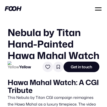
Nebula by Titan
Hand-Painted
Hawa Mahal Watch
Yellow
Get in touch
Hawa Mahal Watch: A CGI
Tribute
This Nebula by Titan CGI campaign reimagines
the Hawa Mahal as a luxury timepiece. The video