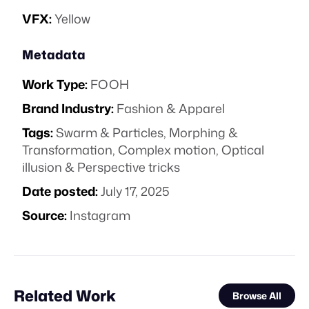
VFX:
Yellow
Metadata
Work Type:
FOOH
Brand Industry:
Fashion & Apparel
Tags:
Swarm & Particles
,
Morphing &
Transformation
,
Complex motion
,
Optical
illusion & Perspective tricks
Date posted:
July 17, 2025
Source:
Instagram
Related Work
Browse All