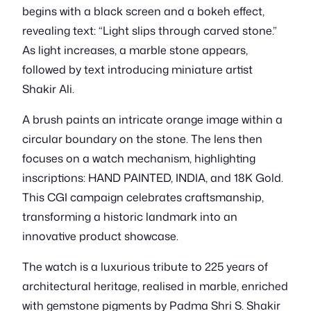
begins with a black screen and a bokeh effect,
revealing text: “Light slips through carved stone.”
As light increases, a marble stone appears,
followed by text introducing miniature artist
Shakir Ali.
A brush paints an intricate orange image within a
circular boundary on the stone. The lens then
focuses on a watch mechanism, highlighting
inscriptions: HAND PAINTED, INDIA, and 18K Gold.
This CGI campaign celebrates craftsmanship,
transforming a historic landmark into an
innovative product showcase.
The watch is a luxurious tribute to 225 years of
architectural heritage, realised in marble, enriched
with gemstone pigments by Padma Shri S. Shakir