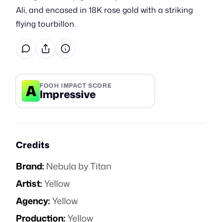
Ali, and encased in 18K rose gold with a striking
flying tourbillon.
A
FOOH IMPACT SCORE
Impressive
Credits
Brand:
Nebula by Titan
Artist:
Yellow
Agency:
Yellow
Production:
Yellow