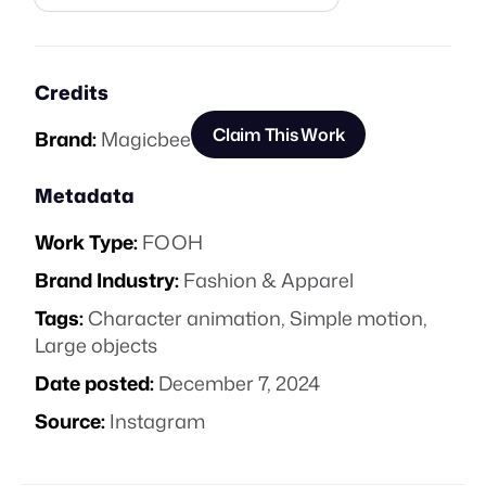
Credits
Claim This Work
Brand:
Magicbee
Metadata
Work Type:
FOOH
Brand Industry:
Fashion & Apparel
Tags:
Character animation
,
Simple motion
,
Large objects
Date posted:
December 7, 2024
Source:
Instagram