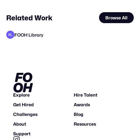
Related Work
Browse All
FOOH Library
FL
FOOH Library
Lemons
FOOH Library
BLUE Ltd.
The Guardians of Social Media
FOOH Library
FOOH Library
FOOH Library
FOOH Library
FOOH Library
FOOH Library
FL
FL
FL
FL
FL
FL
FL
FL
Explore
Hire Talent
Get Hired
Awards
Challenges
Blog
About
Resources
Support