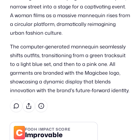
narrow street into a stage for a captivating event.
A woman films as a massive mannequin rises from
a circular platform, dramatically reimagining
urban fashion culture.
The computer-generated mannequin seamlessly
shifts outfits, transitioning from a green tracksuit
to a light blue set, and then to a pink one. All
garments are branded with the Magicbee logo,
showcasing a dynamic display that blends
innovation with the brand's future-forward identity.
C
FOOH IMPACT SCORE
Improvable