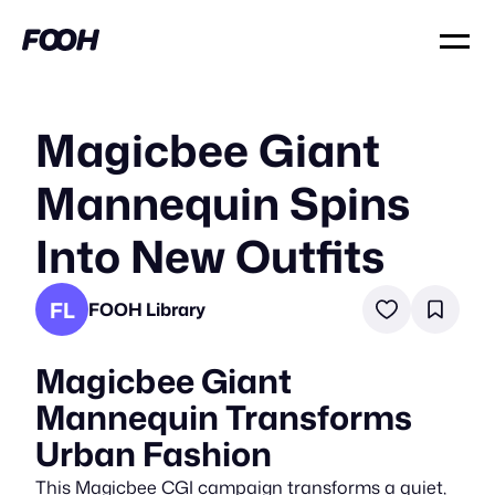
Magicbee Giant
Mannequin Spins
Into New Outfits
FL
FOOH Library
Magicbee Giant
Mannequin Transforms
Urban Fashion
This Magicbee CGI campaign transforms a quiet,