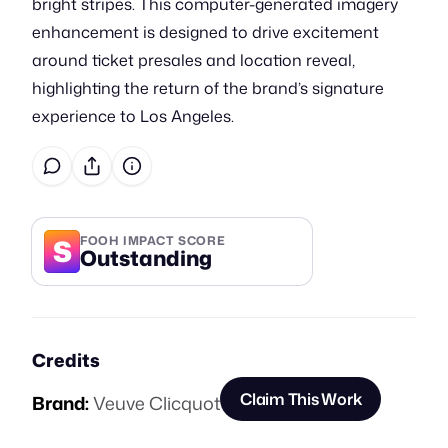
bright stripes. This computer-generated imagery
enhancement is designed to drive excitement
around ticket presales and location reveal,
highlighting the return of the brand’s signature
experience to Los Angeles.
S
FOOH IMPACT SCORE
Outstanding
Credits
Claim This Work
Brand:
Veuve Clicquot