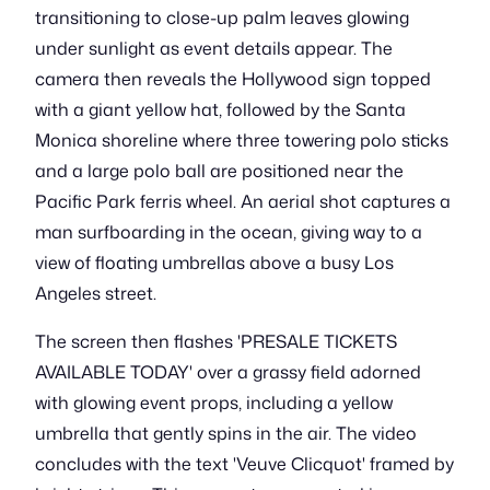
transitioning to close-up palm leaves glowing
under sunlight as event details appear. The
camera then reveals the Hollywood sign topped
with a giant yellow hat, followed by the Santa
Monica shoreline where three towering polo sticks
and a large polo ball are positioned near the
Pacific Park ferris wheel. An aerial shot captures a
man surfboarding in the ocean, giving way to a
view of floating umbrellas above a busy Los
Angeles street.
The screen then flashes 'PRESALE TICKETS
AVAILABLE TODAY' over a grassy field adorned
with glowing event props, including a yellow
umbrella that gently spins in the air. The video
concludes with the text 'Veuve Clicquot' framed by