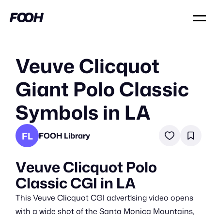
Veuve Clicquot
Giant Polo Classic
Symbols in LA
FL
FOOH Library
Veuve Clicquot Polo
Classic CGI in LA
This Veuve Clicquot CGI advertising video opens
with a wide shot of the Santa Monica Mountains,