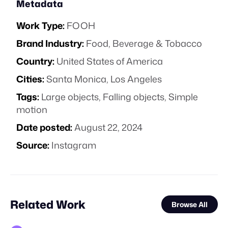
Metadata
Work Type:
FOOH
Brand Industry:
Food, Beverage & Tobacco
Country:
United States of America
Cities:
Santa Monica, Los Angeles
Tags:
Large objects
,
Falling objects
,
Simple
motion
Date posted:
August 22, 2024
Source:
Instagram
Related Work
Browse All