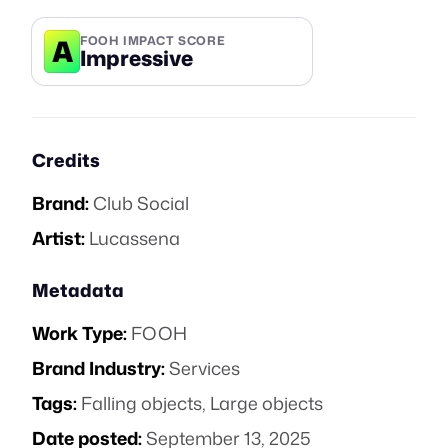
A
FOOH IMPACT SCORE
Impressive
Credits
Brand:
Club Social
Artist:
Lucassena
Metadata
Work Type:
FOOH
Brand Industry:
Services
Tags:
Falling objects
,
Large objects
Date posted:
September 13, 2025