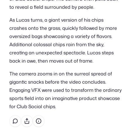
to reveal a field surrounded by people.
As Lucas turns, a giant version of his chips
crashes onto the grass, quickly followed by more
oversized bags showcasing a variety of flavors.
Additional colossal chips rain from the sky,
creating an unexpected spectacle. Lucas steps
back in awe, then moves out of frame.
The camera zooms in on the surreal spread of
gigantic snacks before the video concludes.
Engaging VFX were used to transform the ordinary
sports field into an imaginative product showcase
for Club Social chips.