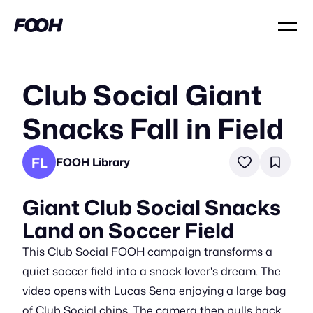
Club Social Giant
Snacks Fall in Field
FL
FOOH Library
Giant Club Social Snacks
Land on Soccer Field
This Club Social FOOH campaign transforms a
quiet soccer field into a snack lover's dream. The
video opens with Lucas Sena enjoying a large bag
of Club Social chips. The camera then pulls back