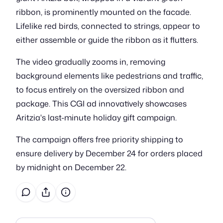
ribbon, is prominently mounted on the facade.
Lifelike red birds, connected to strings, appear to
either assemble or guide the ribbon as it flutters.
The video gradually zooms in, removing
background elements like pedestrians and traffic,
to focus entirely on the oversized ribbon and
package. This CGI ad innovatively showcases
Aritzia's last-minute holiday gift campaign.
The campaign offers free priority shipping to
ensure delivery by December 24 for orders placed
by midnight on December 22.