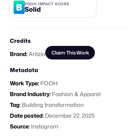
B
FOOH IMPACT SCORE
Solid
Credits
Claim This Work
Brand:
Aritzia
Metadata
Work Type:
FOOH
Brand Industry:
Fashion & Apparel
Tag:
Building transformation
Date posted:
December 22, 2025
Source:
Instagram