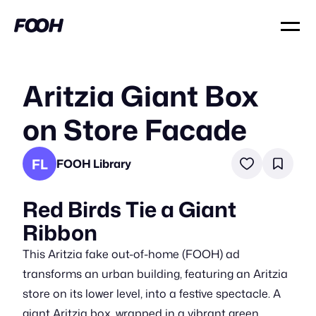
Aritzia Giant Box
on Store Facade
FL
FOOH Library
Red Birds Tie a Giant
Ribbon
This Aritzia fake out-of-home (FOOH) ad
transforms an urban building, featuring an Aritzia
store on its lower level, into a festive spectacle. A
giant Aritzia box, wrapped in a vibrant green