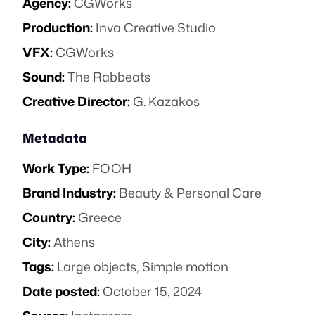
Agency:
CGWorks
Production:
Inva Creative Studio
VFX:
CGWorks
Sound:
The Rabbeats
Creative Director:
G. Kazakos
Metadata
Work Type:
FOOH
Brand Industry:
Beauty & Personal Care
Country:
Greece
City:
Athens
Tags:
Large objects
,
Simple motion
Date posted:
October 15, 2024