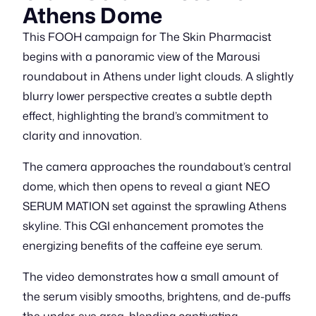
Athens Dome
This FOOH campaign for The Skin Pharmacist
begins with a panoramic view of the Marousi
roundabout in Athens under light clouds. A slightly
blurry lower perspective creates a subtle depth
effect, highlighting the brand’s commitment to
clarity and innovation.
The camera approaches the roundabout’s central
dome, which then opens to reveal a giant NEO
SERUM MATION set against the sprawling Athens
skyline. This CGI enhancement promotes the
energizing benefits of the caffeine eye serum.
The video demonstrates how a small amount of
the serum visibly smooths, brightens, and de-puffs