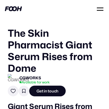
The Skin
Pharmacist Giant
Serum Rises from
Dome
CGWORKS
Available for work
Get in touch
Giant Serum Rises from