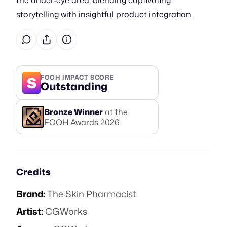
the under-eye area, blending captivating
storytelling with insightful product integration.
S
FOOH IMPACT SCORE
Outstanding
Bronze
Winner
at the
FOOH Awards
2026
Credits
Brand:
The Skin Pharmacist
Artist:
CGWorks