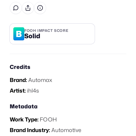
B
FOOH IMPACT SCORE
Solid
Credits
Brand:
Automax
Artist:
ihl4s
Metadata
Work Type:
FOOH
Brand Industry:
Automotive