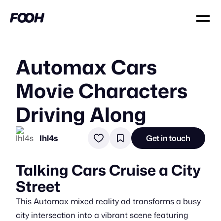
Automax Cars
Movie Characters
Driving Along
Ihl4s
Get in touch
Talking Cars Cruise a City
Street
This Automax mixed reality ad transforms a busy
city intersection into a vibrant scene featuring