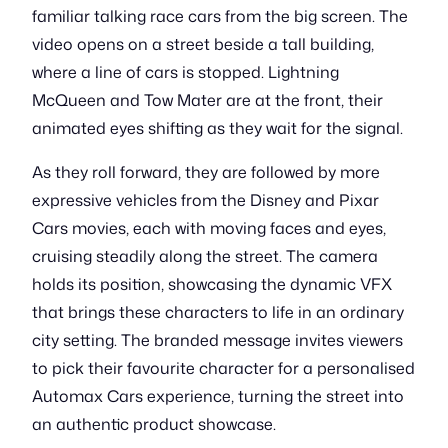
familiar talking race cars from the big screen. The
video opens on a street beside a tall building,
where a line of cars is stopped. Lightning
McQueen and Tow Mater are at the front, their
animated eyes shifting as they wait for the signal.
As they roll forward, they are followed by more
expressive vehicles from the Disney and Pixar
Cars movies, each with moving faces and eyes,
cruising steadily along the street. The camera
holds its position, showcasing the dynamic VFX
that brings these characters to life in an ordinary
city setting. The branded message invites viewers
to pick their favourite character for a personalised
Automax Cars experience, turning the street into
an authentic product showcase.