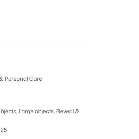
& Personal Care
objects
,
Large objects
,
Reveal &
025