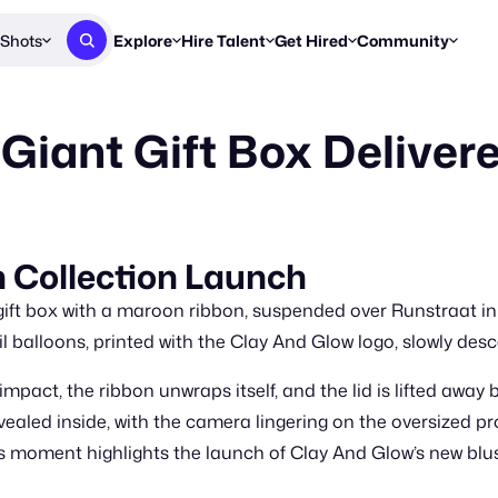
Shots
Explore
Hire Talent
Get Hired
Community
Post a Brief
Browse Jobs
Challenges
Staff Picks
Giant Gift Box Deliver
Get proposals from creators
Find briefs & roles to pitch
Enter a brief, w
New & Noteworthy
Browse Talent
Share Your Work
Resources
Find & message creators directly
Get discovered by brands
Reports, guides
Concierge
FOOH Awards
FOOH Awar
We'll match you with talent
Submit & win recognition
Past winners &
 Collection Launch
Workflows
Blog
 gift box with a maroon ribbon, suspended over Runstraat in
Break down how you made a 
Trends, stories
il balloons, printed with the Clay And Glow logo, slowly des
Instagram
mpact, the ribbon unwraps itself, and the lid is lifted away
Daily FOOH & C
evealed inside, with the camera lingering on the oversized
moment highlights the launch of Clay And Glow’s new blush c