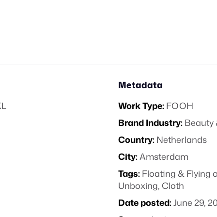
Metadata
XL
Work Type:
FOOH
Brand Industry:
Beauty 
Country:
Netherlands
City:
Amsterdam
Tags:
Floating & Flying 
Unboxing
,
Cloth
Date posted:
June 29, 2