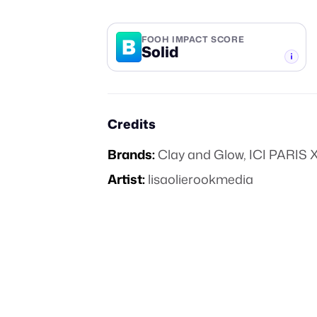
B
FOOH IMPACT SCORE
Solid
-TIER
Credits
Brands:
Clay and Glow
,
ICI PARIS 
Artist:
lisaolierookmedia