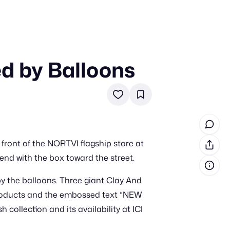
ed by Balloons
in cash prizes
 & tools
ds
 the program
 front of the NORTVI flagship store at
reel
 & how-tos
cend with the box toward the street.
 by the balloons. Three giant Clay And
GI inspiration
 products and the embossed text “NEW
ollection and its availability at ICI