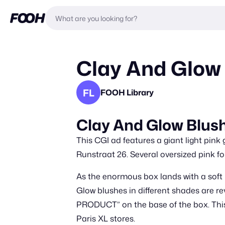
Clay And Glow 
FL
FOOH Library
Clay And Glow Blush
This CGI ad features a giant light pink
Runstraat 26. Several oversized pink fo
As the enormous box lands with a soft i
Glow blushes in different shades are r
PRODUCT” on the base of the box. This 
Paris XL stores.