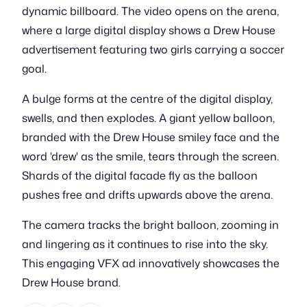
dynamic billboard. The video opens on the arena,
where a large digital display shows a Drew House
advertisement featuring two girls carrying a soccer
goal.
A bulge forms at the centre of the digital display,
swells, and then explodes. A giant yellow balloon,
branded with the Drew House smiley face and the
word 'drew' as the smile, tears through the screen.
Shards of the digital facade fly as the balloon
pushes free and drifts upwards above the arena.
The camera tracks the bright balloon, zooming in
and lingering as it continues to rise into the sky.
This engaging VFX ad innovatively showcases the
Drew House brand.