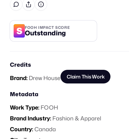
S
FOOH IMPACT SCORE
Outstanding
Credits
Claim This Work
Brand:
Drew House
Metadata
Work Type:
FOOH
Brand Industry:
Fashion & Apparel
Country:
Canada