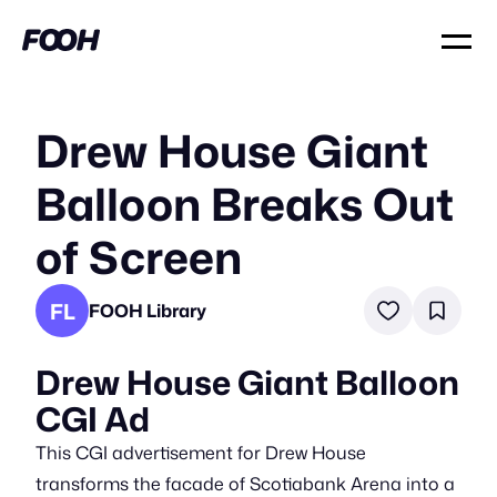
Drew House Giant
Balloon Breaks Out
of Screen
FL
FOOH Library
Drew House Giant Balloon
CGI Ad
This CGI advertisement for Drew House
transforms the facade of Scotiabank Arena into a