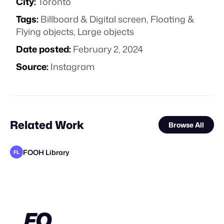
City:
Toronto
Tags:
Billboard & Digital screen
,
Floating &
Flying objects
,
Large objects
Date posted:
February 2, 2024
Source:
Instagram
Related Work
Browse All
FOOH Library
FL
FOOH Library
FOOH Library
FOOH Library
FOOH Library
FOOH Library
Vertex CGI
FOOH Library
FOOH Library
FOOH Library
FOOH Library
FOOH Library
FL
FL
FL
FL
FL
FL
FL
FL
FL
FL