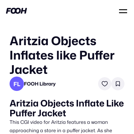
Aritzia Objects
Inflates like Puffer
Jacket
FL
FOOH Library
Aritzia Objects Inflate Like
Puffer Jacket
This CGI video for Aritzia features a woman
approaching a store in a puffer jacket. As she