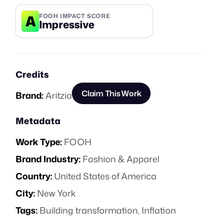
A
FOOH IMPACT SCORE
Impressive
Credits
Claim This Work
Brand:
Aritzia
Metadata
Work Type:
FOOH
Brand Industry:
Fashion & Apparel
Country:
United States of America
City:
New York
Tags:
Building transformation
,
Inflation