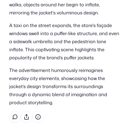
walks, objects around her begin to inflate,
mirroring the jacket's voluminous design.
A taxi on the street expands, the store's façade
windows swell into a puffer-like structure, and even
a sidewalk umbrella and the pedestrian lane
inflate. This captivating scene highlights the
popularity of the brand’s puffer jackets.
The advertisement humorously reimagines
everyday city elements, showcasing how the
jacket’s design transforms its surroundings
through a dynamic blend of imagination and
product storytelling.