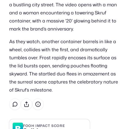
a bustling city street. The video opens with a man
and a woman encountering a towering Skruf
container, with a massive '20' glowing behind it to
mark the brand’s anniversary.
As they watch, another container barrels in like a
wheel, collides with the first, and dramatically
tumbles over. Frost rapidly encases its surface as
the lid bursts open, sending pouches floating
skyward. The startled duo flees in amazement as
the surreal scene captures the celebratory nature
of Skruf’s milestone.
B
FOOH IMPACT SCORE