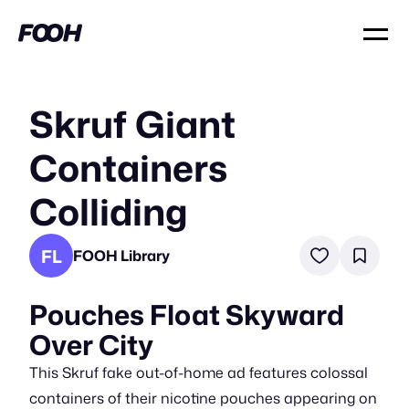
Skruf Giant
Containers
Colliding
FL
FOOH Library
Pouches Float Skyward
Over City
This Skruf fake out-of-home ad features colossal
containers of their nicotine pouches appearing on