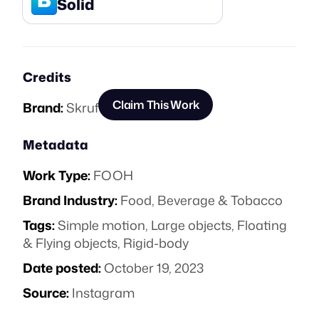
Solid
Credits
Claim This Work
Brand:
Skruf
Metadata
Work Type:
FOOH
Brand Industry:
Food, Beverage & Tobacco
Tags:
Simple motion
,
Large objects
,
Floating
& Flying objects
,
Rigid-body
Date posted:
October 19, 2023
Source:
Instagram