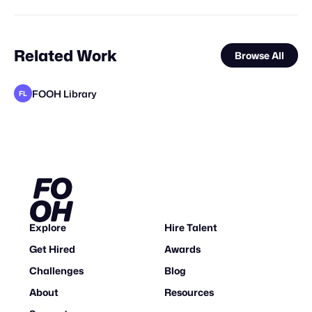
Related Work
Browse All
FOOH Library
FL
FOOH Library
Yellow
VEFStudio
BOFO Studio
FOOH Library
FOOH Library
FOOH Library
FOOH Library
FOOH Library
FOOH Library
FOOH Library
FL
FL
FL
FL
FL
FL
FL
FL
STAFF PICK
Explore
Hire Talent
Get Hired
Awards
Challenges
Blog
About
Resources