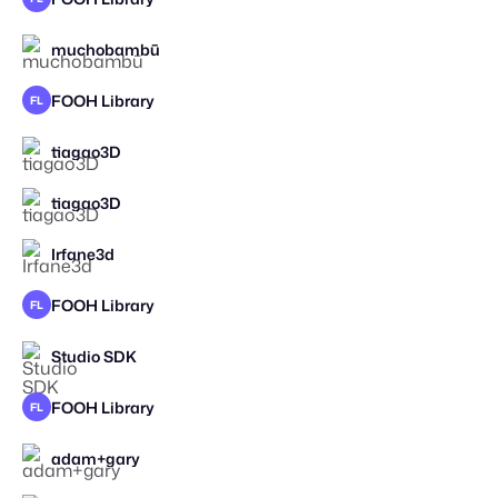
muchobambū
FOOH Library
FL
tiagao3D
tiagao3D
Irfane3d
FOOH Library
FL
Studio SDK
FOOH Library
FL
adam+gary