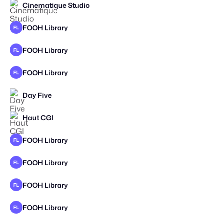
Cinematique Studio
FOOH Library
FL
FOOH Library
FL
FOOH Library
FL
Day Five
Haut CGI
FOOH Library
FL
FOOH Library
FL
FOOH Library
FL
FOOH Library
FL