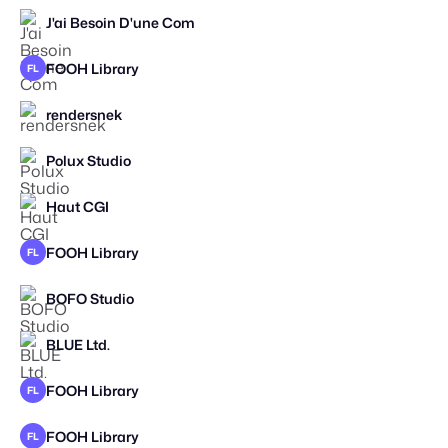
J'ai Besoin D'une Com
FOOH Library
FL
rendersnek
2026
Polux Studio
Haut CGI
FOOH Library
FL
BOFO Studio
BLUE Ltd.
FOOH Library
FL
FOOH Library
FL