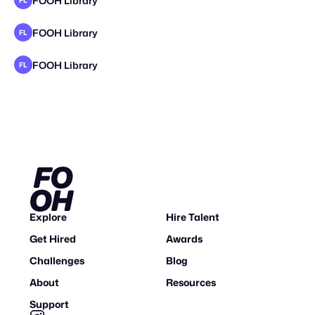
FOOH Library
FL
FOOH Library
FL
FOOH Library
FL
Explore
Hire Talent
Get Hired
Awards
Challenges
Blog
About
Resources
Support