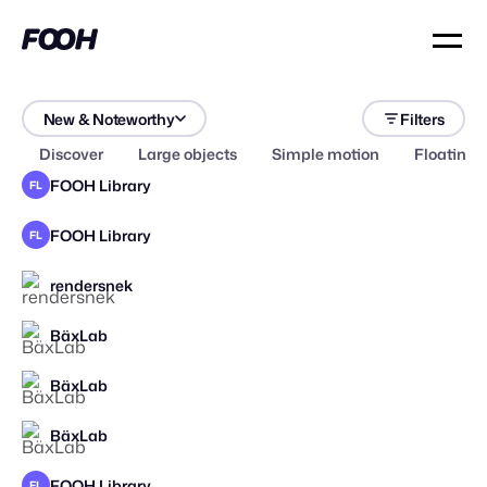
New & Noteworthy
Filters
Discover
Large objects
Simple motion
Floating 
FOOH Library
FL
FOOH Library
FL
rendersnek
STAFF PICK
BäxLab
BäxLab
BäxLab
FOOH Library
FL