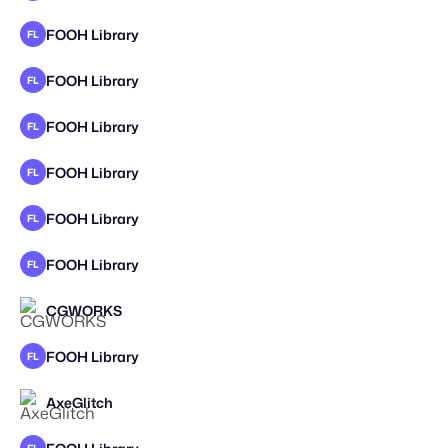
FOOH Library
FL
FOOH Library
FL
FOOH Library
FL
FOOH Library
FL
FOOH Library
FL
FOOH Library
FL
CGWORKS
FOOH Library
FL
AxeGlitch