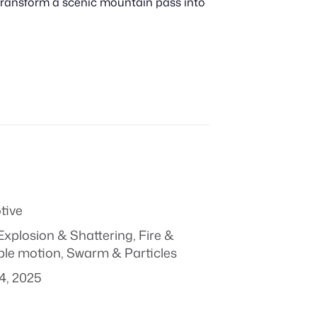
 transform a scenic mountain pass into
tive
Explosion & Shattering
,
Fire &
ple motion
,
Swarm & Particles
4, 2025