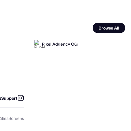
Browse All
Pixel Adgency OG
FOOH Library
FOOH Library
FL
FL
s
Support
ities
Screens