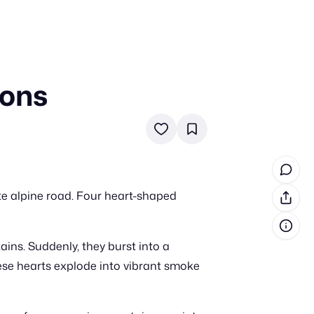
oons
in cash prizes
 & tools
ds
 the program
te alpine road. Four heart-shaped
reel
 & how-tos
ains. Suddenly, they burst into a
GI inspiration
hese hearts explode into vibrant smoke