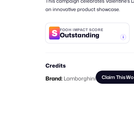
This campaign celebrates Valentine's D
an innovative product showcase.
S
FOOH IMPACT SCORE
Outstanding
-TIER
Credits
Claim This Wo
Brand:
Lamborghini