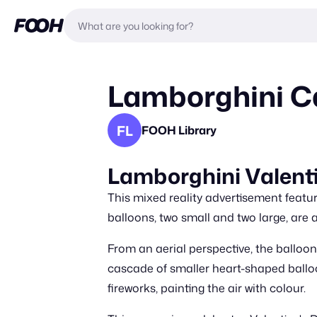
Lamborghini Ca
FL
FOOH Library
Lamborghini Valenti
This mixed reality advertisement feat
balloons, two small and two large, are 
From an aerial perspective, the balloon
cascade of smaller heart-shaped balloo
fireworks, painting the air with colour.