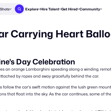
Shots
Explore
Hire Talent
Get Hired
Community
Post a Brief
Browse Jobs
Challenges
Staff Picks
r Carrying Heart Ball
Get proposals from creators
Find briefs & roles to pitch
Enter a brief, w
New & Noteworthy
Browse Talent
Share Your Work
Resources
Find & message creators directly
Get discovered by brands
Reports, guides
Concierge
FOOH Awards
FOOH Awar
We'll match you with talent
Submit & win recognition
Past winners &
ne's Day Celebration
Workflows
Blog
ures an orange Lamborghini speeding along a winding, remo
Break down how you made a 
Trends, stories
attached by ropes and sway gracefully behind the car.
Instagram
s follow the car's swift motion against the lush green mount
Daily FOOH & C
ns that float into the sky. As the car continues, some of t