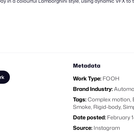
ay in a colourful Lamborghini style, using dynamic VFX to
Metadata
rk
Work Type:
FOOH
Brand Industry:
Automo
Tags:
Complex motion
,
Smoke
,
Rigid-body
,
Sim
Date posted:
February 1
Source:
Instagram