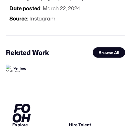
Date posted:
March 22, 2024
Source:
Instagram
Related Work
Browse All
Yellow
KOSMO®
KOSMO®
FOOH Library
FOOH Library
FOOH Library
FOOH Library
FOOH Library
Squint Creative
FOOH Library
FOOH Library
FOOH Library
FL
FL
FL
FL
FL
FL
FL
FL
Explore
Hire Talent