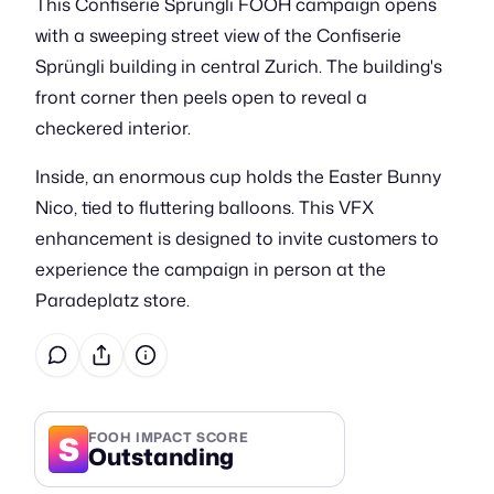
This Confiserie Sprüngli FOOH campaign opens
with a sweeping street view of the Confiserie
Sprüngli building in central Zurich. The building's
front corner then peels open to reveal a
checkered interior.
Inside, an enormous cup holds the Easter Bunny
Nico, tied to fluttering balloons. This VFX
enhancement is designed to invite customers to
experience the campaign in person at the
Paradeplatz store.
S
FOOH IMPACT SCORE
Outstanding