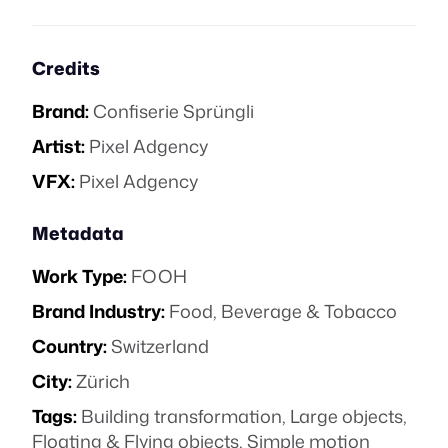
Credits
Brand:
Confiserie Sprüngli
Artist:
Pixel Adgency
VFX:
Pixel Adgency
Metadata
Work Type:
FOOH
Brand Industry:
Food, Beverage & Tobacco
Country:
Switzerland
City:
Zürich
Tags:
Building transformation
,
Large objects
,
Floating & Flying objects
,
Simple motion