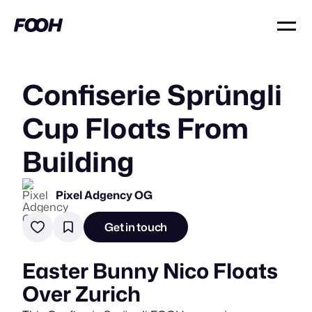
Confiserie Sprüngli
Cup Floats From
Building
Pixel Adgency OG
Get in touch
Easter Bunny Nico Floats
Over Zurich